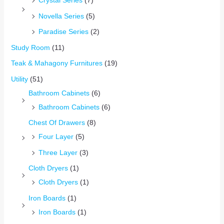
Crystal Series
(7)
Novella Series
(5)
Paradise Series
(2)
Study Room
(11)
Teak & Mahagony Furnitures
(19)
Utility
(51)
Bathroom Cabinets
(6)
Bathroom Cabinets
(6)
Chest Of Drawers
(8)
Four Layer
(5)
Three Layer
(3)
Cloth Dryers
(1)
Cloth Dryers
(1)
Iron Boards
(1)
Iron Boards
(1)