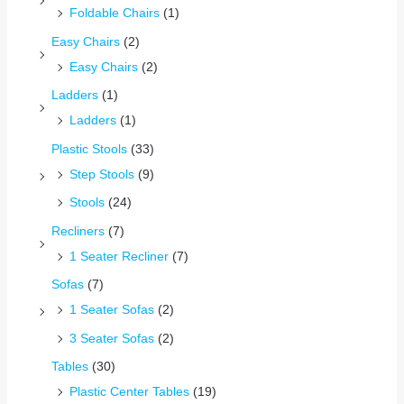
Foldable Chairs
(1)
Easy Chairs
(2)
Easy Chairs
(2)
Ladders
(1)
Ladders
(1)
Plastic Stools
(33)
Step Stools
(9)
Stools
(24)
Recliners
(7)
1 Seater Recliner
(7)
Sofas
(7)
1 Seater Sofas
(2)
3 Seater Sofas
(2)
Tables
(30)
Plastic Center Tables
(19)