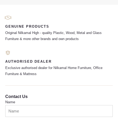
GENUINE PRODUCTS
Original Nilkamal High - quality Plastic, Wood, Metal and Glass
Furniture & more other brands and own products
AUTHORISED DEALER
Exclusive authorised dealer for Nilkamal Home Furniture, Office
Furniture & Mattress
Contact Us
Name