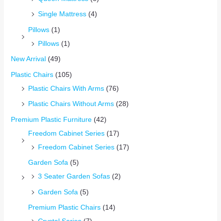
Single Mattress
(4)
Pillows
(1)
Pillows
(1)
New Arrival
(49)
Plastic Chairs
(105)
Plastic Chairs With Arms
(76)
Plastic Chairs Without Arms
(28)
Premium Plastic Furniture
(42)
Freedom Cabinet Series
(17)
Freedom Cabinet Series
(17)
Garden Sofa
(5)
3 Seater Garden Sofas
(2)
Garden Sofa
(5)
Premium Plastic Chairs
(14)