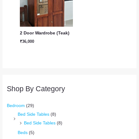
2 Door Wardrobe (Teak)
₹
36,000
Shop By Category
Bedroom
(29)
Bed Side Tables
(8)
Bed Side Tables
(8)
Beds
(5)