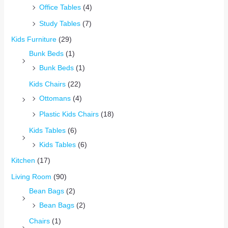
Office Tables
(4)
Study Tables
(7)
Kids Furniture
(29)
Bunk Beds
(1)
Bunk Beds
(1)
Kids Chairs
(22)
Ottomans
(4)
Plastic Kids Chairs
(18)
Kids Tables
(6)
Kids Tables
(6)
Kitchen
(17)
Living Room
(90)
Bean Bags
(2)
Bean Bags
(2)
Chairs
(1)