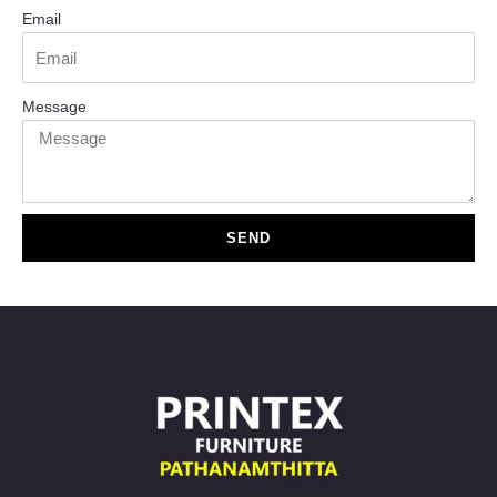
Email
Message
SEND