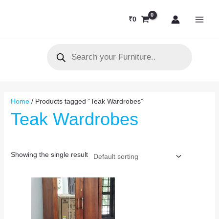
Skip
MAI
to
₹
0
MEN
content
Products
search
Home
/ Products tagged “Teak Wardrobes”
Teak Wardrobes
Showing the single result