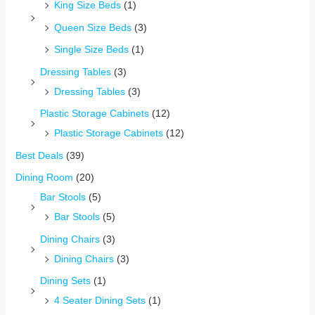
King Size Beds
(1)
Queen Size Beds
(3)
Single Size Beds
(1)
Dressing Tables
(3)
Dressing Tables
(3)
Plastic Storage Cabinets
(12)
Plastic Storage Cabinets
(12)
Best Deals
(39)
Dining Room
(20)
Bar Stools
(5)
Bar Stools
(5)
Dining Chairs
(3)
Dining Chairs
(3)
Dining Sets
(1)
4 Seater Dining Sets
(1)