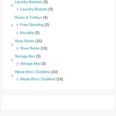
Laundry Baskets
(3)
Laundry Baskets
(3)
Racks & Trolleys
(4)
Free-Standing
(2)
Movable
(2)
Shoe Racks
(15)
Shoe Racks
(15)
Storage Box
(3)
Storage Box
(3)
Waste Bins / Dustbins
(10)
Waste Bins / Dustbins
(10)