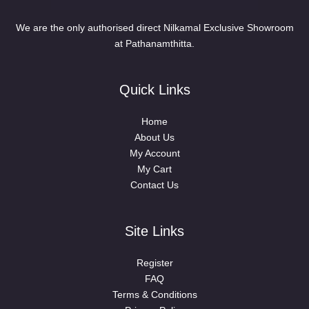
We are the only authorised direct Nilkamal Exclusive Showroom
at Pathanamthitta.
Quick Links
Home
About Us
My Account
My Cart
Contact Us
Site Links
Register
FAQ
Terms & Conditions