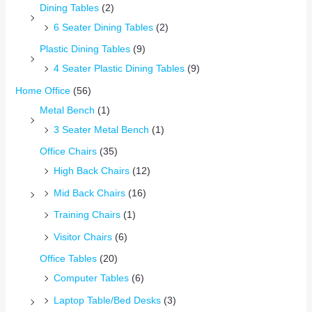
Dining Tables
(2)
6 Seater Dining Tables
(2)
Plastic Dining Tables
(9)
4 Seater Plastic Dining Tables
(9)
Home Office
(56)
Metal Bench
(1)
3 Seater Metal Bench
(1)
Office Chairs
(35)
High Back Chairs
(12)
Mid Back Chairs
(16)
Training Chairs
(1)
Visitor Chairs
(6)
Office Tables
(20)
Computer Tables
(6)
Laptop Table/Bed Desks
(3)