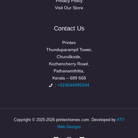
Privacy Policy
Visit Our Store
Contact Us
Printex
Thunduparampil Tower,
Churulikode,
Kozhencherry Road,
Pathanamthitta,
Kerala – 689 668
:
+919544995594
Copyright © 2025-2026 printexhomes.com. Developed by
ATV
Web Designs