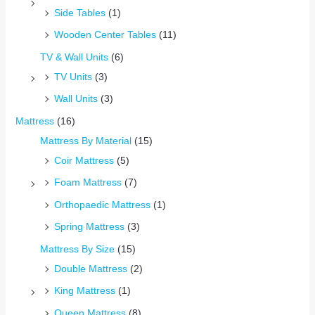
Side Tables
(1)
Wooden Center Tables
(11)
TV & Wall Units
(6)
TV Units
(3)
Wall Units
(3)
Mattress
(16)
Mattress By Material
(15)
Coir Mattress
(5)
Foam Mattress
(7)
Orthopaedic Mattress
(1)
Spring Mattress
(3)
Mattress By Size
(15)
Double Mattress
(2)
King Mattress
(1)
Queen Mattress
(8)