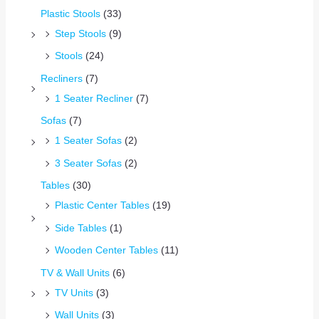
Plastic Stools
(33)
Step Stools
(9)
Stools
(24)
Recliners
(7)
1 Seater Recliner
(7)
Sofas
(7)
1 Seater Sofas
(2)
3 Seater Sofas
(2)
Tables
(30)
Plastic Center Tables
(19)
Side Tables
(1)
Wooden Center Tables
(11)
TV & Wall Units
(6)
TV Units
(3)
Wall Units
(3)