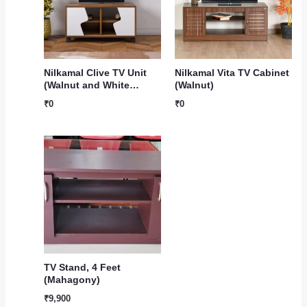
Nilkamal Clive TV Unit
Nilkamal Vita TV Cabinet
(Walnut and White…
(Walnut)
₹
0
₹
0
TV Stand, 4 Feet
(Mahagony)
₹
9,900