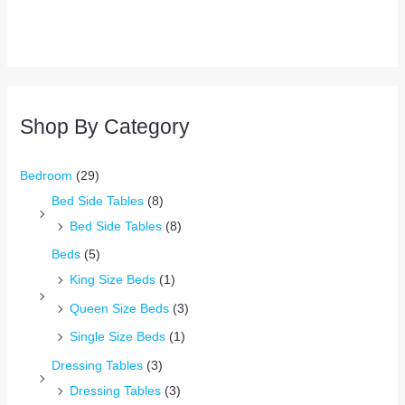
Shop By Category
Bedroom
(29)
Bed Side Tables
(8)
Bed Side Tables
(8)
Beds
(5)
King Size Beds
(1)
Queen Size Beds
(3)
Single Size Beds
(1)
Dressing Tables
(3)
Dressing Tables
(3)