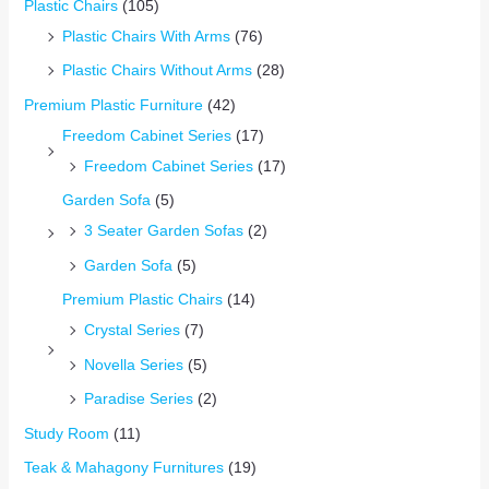
Plastic Chairs
(105)
Plastic Chairs With Arms
(76)
Plastic Chairs Without Arms
(28)
Premium Plastic Furniture
(42)
Freedom Cabinet Series
(17)
Freedom Cabinet Series
(17)
Garden Sofa
(5)
3 Seater Garden Sofas
(2)
Garden Sofa
(5)
Premium Plastic Chairs
(14)
Crystal Series
(7)
Novella Series
(5)
Paradise Series
(2)
Study Room
(11)
Teak & Mahagony Furnitures
(19)