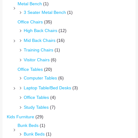
Metal Bench
(1)
3 Seater Metal Bench
(1)
Office Chairs
(35)
High Back Chairs
(12)
Mid Back Chairs
(16)
Training Chairs
(1)
Visitor Chairs
(6)
Office Tables
(20)
Computer Tables
(6)
Laptop Table/Bed Desks
(3)
Office Tables
(4)
Study Tables
(7)
Kids Furniture
(29)
Bunk Beds
(1)
Bunk Beds
(1)