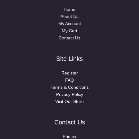
Home
About Us
My Account
My Cart
Contact Us
Site Links
Register
FAQ
Terms & Conditions
Privacy Policy
Visit Our Store
Contact Us
Printex