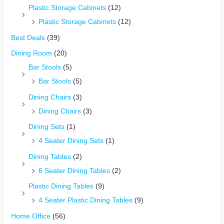
Plastic Storage Cabinets
(12)
Plastic Storage Cabinets
(12)
Best Deals
(39)
Dining Room
(20)
Bar Stools
(5)
Bar Stools
(5)
Dining Chairs
(3)
Dining Chairs
(3)
Dining Sets
(1)
4 Seater Dining Sets
(1)
Dining Tables
(2)
6 Seater Dining Tables
(2)
Plastic Dining Tables
(9)
4 Seater Plastic Dining Tables
(9)
Home Office
(56)