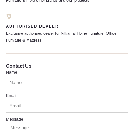
Furniture & more other brands and own products
AUTHORISED DEALER
Exclusive authorised dealer for Nilkamal Home Furniture, Office
Furniture & Mattress
Contact Us
Name
Email
Message