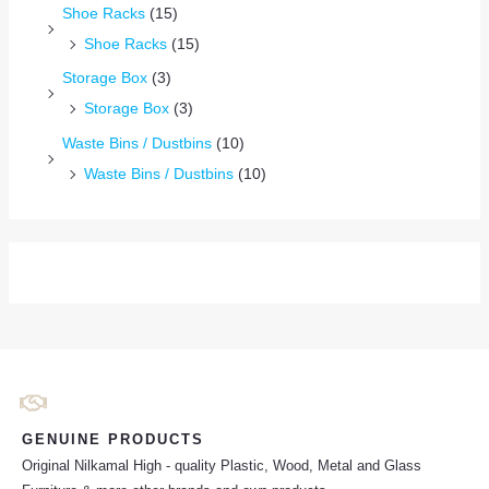
Shoe Racks
(15)
Shoe Racks
(15)
Storage Box
(3)
Storage Box
(3)
Waste Bins / Dustbins
(10)
Waste Bins / Dustbins
(10)
GENUINE PRODUCTS
Original Nilkamal High - quality Plastic, Wood, Metal and Glass