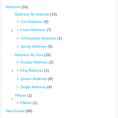
Mattress
(16)
Mattress By Material
(15)
Coir Mattress
(5)
Foam Mattress
(7)
Orthopaedic Mattress
(1)
Spring Mattress
(3)
Mattress By Size
(15)
Double Mattress
(2)
King Mattress
(1)
Queen Mattress
(8)
Single Mattress
(4)
Pillows
(1)
Pillows
(1)
New Arrival
(49)