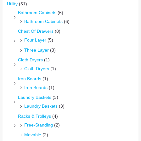
Utility
(51)
Bathroom Cabinets
(6)
Bathroom Cabinets
(6)
Chest Of Drawers
(8)
Four Layer
(5)
Three Layer
(3)
Cloth Dryers
(1)
Cloth Dryers
(1)
Iron Boards
(1)
Iron Boards
(1)
Laundry Baskets
(3)
Laundry Baskets
(3)
Racks & Trolleys
(4)
Free-Standing
(2)
Movable
(2)