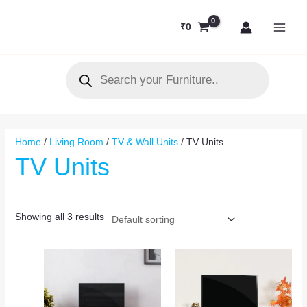
Skip
MAI
to
₹
0
MEN
content
Products
search
Home
/
Living Room
/
TV & Wall Units
/ TV Units
TV Units
Showing all 3 results