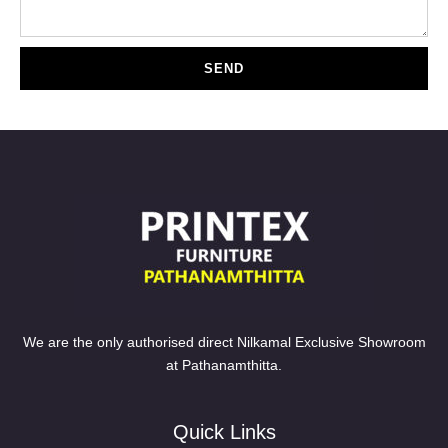
SEND
We are the only authorised direct Nilkamal Exclusive Showroom
at Pathanamthitta.
Quick Links