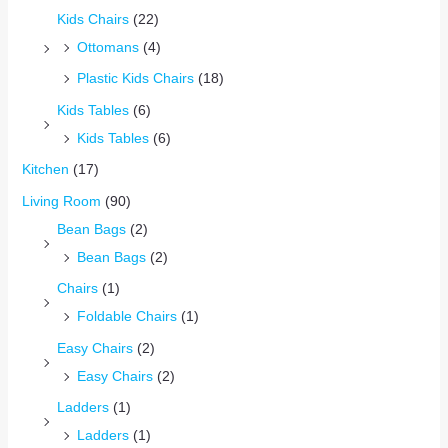
Kids Chairs
(22)
Ottomans
(4)
Plastic Kids Chairs
(18)
Kids Tables
(6)
Kids Tables
(6)
Kitchen
(17)
Living Room
(90)
Bean Bags
(2)
Bean Bags
(2)
Chairs
(1)
Foldable Chairs
(1)
Easy Chairs
(2)
Easy Chairs
(2)
Ladders
(1)
Ladders
(1)