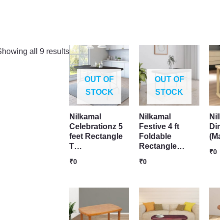
howing all 9 results
OUT OF
OUT OF
STOCK
STOCK
Nilkamal
Nilkamal
Ni
Celebrationz 5
Festive 4 ft
Di
feet Rectangle
Foldable
(M
T…
Rectangle…
₹
0
₹
0
₹
0