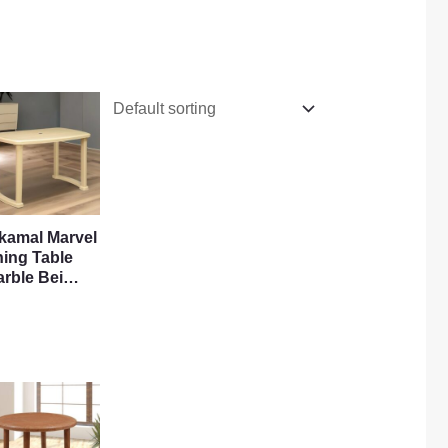
lkamal Marvel
ning Table
arble Bei…