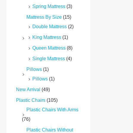
Spring Mattress
(3)
Mattress By Size
(15)
Double Mattress
(2)
King Mattress
(1)
Queen Mattress
(8)
Single Mattress
(4)
Pillows
(1)
Pillows
(1)
New Arrival
(49)
Plastic Chairs
(105)
Plastic Chairs With Arms
(76)
Plastic Chairs Without