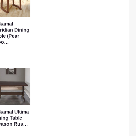
lkamal
ridian Dining
ble (Pear
oo…
lkamal Ultima
ning Table
eason Rus…