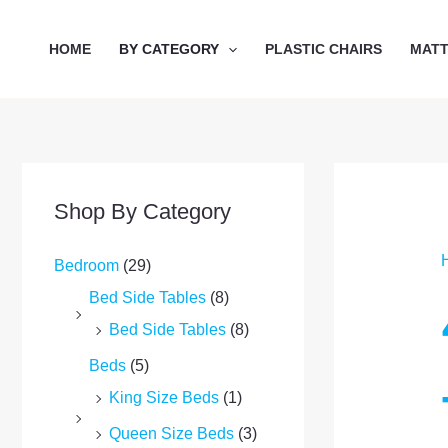
Skip
to
HOME
BY CATEGORY
PLASTIC CHAIRS
MAT
content
Shop By Category
Bedroom
(29)
Bed Side Tables
(8)
Bed Side Tables
(8)
Beds
(5)
King Size Beds
(1)
Queen Size Beds
(3)