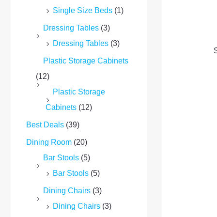
Single Size Beds
(1)
Dressing Tables
(3)
Dressing Tables
(3)
S
Plastic Storage Cabinets
(12)
Plastic Storage
Cabinets
(12)
Best Deals
(39)
Dining Room
(20)
Bar Stools
(5)
Bar Stools
(5)
Dining Chairs
(3)
Dining Chairs
(3)