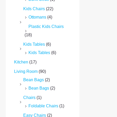
Kids Chairs
(22)
Ottomans
(4)
Plastic Kids Chairs
(18)
Kids Tables
(6)
Kids Tables
(6)
Kitchen
(17)
Living Room
(90)
Bean Bags
(2)
Bean Bags
(2)
Chairs
(1)
Foldable Chairs
(1)
Easy Chairs
(2)