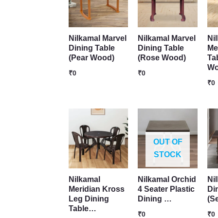
Nilkamal Marvel
Nilkamal Marvel
Ni
Dining Table
Dining Table
Me
(Pear Wood)
(Rose Wood)
Ta
W
₹
0
₹
0
₹
0
OUT OF
STOCK
Nilkamal
Nilkamal Orchid
Ni
Meridian Kross
4 Seater Plastic
Di
Leg Dining
Dining …
(S
Table…
₹
0
₹
0