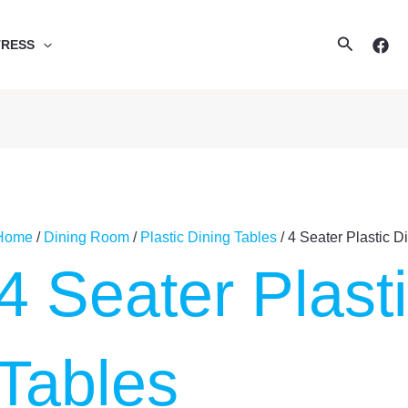
Search
TRESS
Home
/
Dining Room
/
Plastic Dining Tables
/ 4 Seater Plastic D
4 Seater Plast
Tables