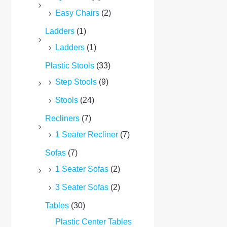
Easy Chairs
(2)
Ladders
(1)
Ladders
(1)
Plastic Stools
(33)
Step Stools
(9)
Stools
(24)
Recliners
(7)
1 Seater Recliner
(7)
Sofas
(7)
1 Seater Sofas
(2)
3 Seater Sofas
(2)
Tables
(30)
Plastic Center Tables