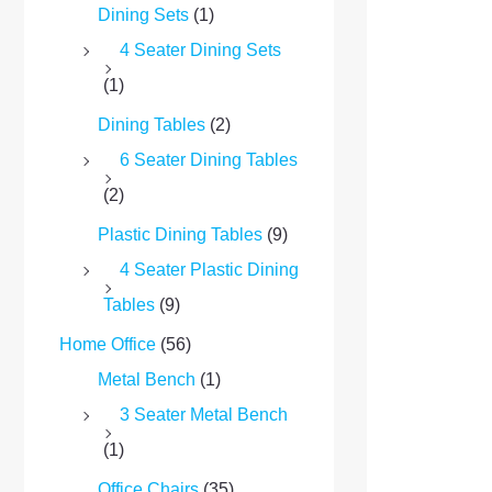
Dining Sets
(1)
4 Seater Dining Sets
(1)
Dining Tables
(2)
6 Seater Dining Tables
(2)
Plastic Dining Tables
(9)
4 Seater Plastic Dining
Tables
(9)
Home Office
(56)
Metal Bench
(1)
3 Seater Metal Bench
(1)
Office Chairs
(35)