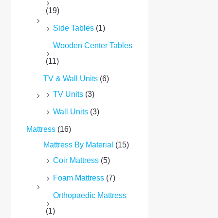
(19)
Side Tables
(1)
Wooden Center Tables
(11)
TV & Wall Units
(6)
TV Units
(3)
Wall Units
(3)
Mattress
(16)
Mattress By Material
(15)
Coir Mattress
(5)
Foam Mattress
(7)
Orthopaedic Mattress
(1)