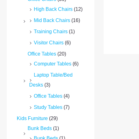
High Back Chairs
(12)
Mid Back Chairs
(16)
Training Chairs
(1)
Visitor Chairs
(6)
Office Tables
(20)
Computer Tables
(6)
Laptop Table/Bed
Desks
(3)
Office Tables
(4)
Study Tables
(7)
Kids Furniture
(29)
Bunk Beds
(1)
Bunk Beds
(1)