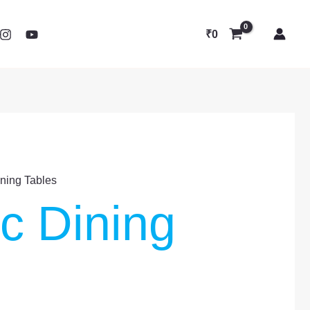
₹
0
ining Tables
ic Dining