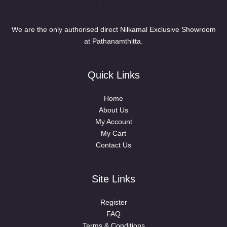
We are the only authorised direct Nilkamal Exclusive Showroom
at Pathanamthitta.
Quick Links
Home
About Us
My Account
My Cart
Contact Us
Site Links
Register
FAQ
Terms & Conditions