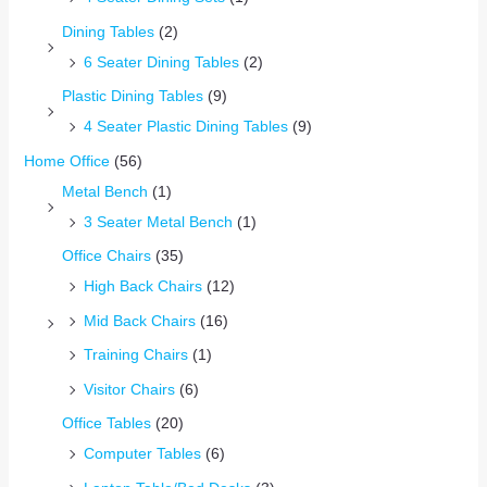
Dining Tables
(2)
6 Seater Dining Tables
(2)
Plastic Dining Tables
(9)
4 Seater Plastic Dining Tables
(9)
Home Office
(56)
Metal Bench
(1)
3 Seater Metal Bench
(1)
Office Chairs
(35)
High Back Chairs
(12)
Mid Back Chairs
(16)
Training Chairs
(1)
Visitor Chairs
(6)
Office Tables
(20)
Computer Tables
(6)