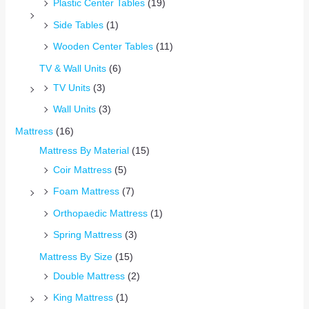
Plastic Center Tables
(19)
Side Tables
(1)
Wooden Center Tables
(11)
TV & Wall Units
(6)
TV Units
(3)
Wall Units
(3)
Mattress
(16)
Mattress By Material
(15)
Coir Mattress
(5)
Foam Mattress
(7)
Orthopaedic Mattress
(1)
Spring Mattress
(3)
Mattress By Size
(15)
Double Mattress
(2)
King Mattress
(1)