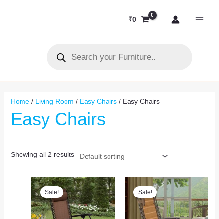
Skip
MAI
to
₹
0
MEN
content
Products
search
Home
/
Living Room
/
Easy Chairs
/ Easy Chairs
Easy Chairs
Showing all 2 results
Original
Current
Original
Current
price
price
price
price
Sale!
Sale!
was:
is:
was:
is:
₹10,000.
₹7,250.
₹10,000.
₹7,500.