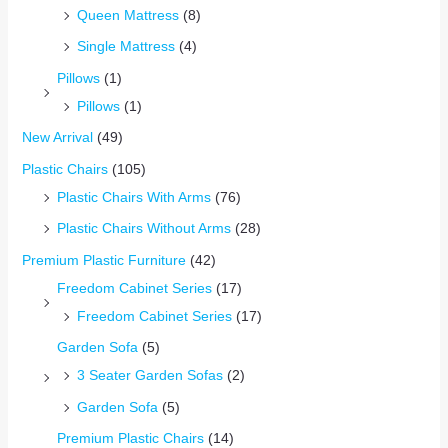
Queen Mattress
(8)
Single Mattress
(4)
Pillows
(1)
Pillows
(1)
New Arrival
(49)
Plastic Chairs
(105)
Plastic Chairs With Arms
(76)
Plastic Chairs Without Arms
(28)
Premium Plastic Furniture
(42)
Freedom Cabinet Series
(17)
Freedom Cabinet Series
(17)
Garden Sofa
(5)
3 Seater Garden Sofas
(2)
Garden Sofa
(5)
Premium Plastic Chairs
(14)