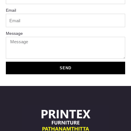
Email
Message
SEND