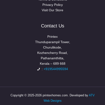
Privacy Policy
Visit Our Store
Contact Us
Printex
Thunduparampil Tower,
Churulikode,
Kozhencherry Road,
Pathanamthitta,
Kerala – 689 668
:
+919544995594
Copyright © 2025-2026 printexhomes.com. Developed by
ATV
Web Designs