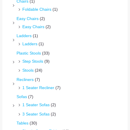
Chairs
(1)
Foldable Chairs
(1)
Easy Chairs
(2)
Easy Chairs
(2)
Ladders
(1)
Ladders
(1)
Plastic Stools
(33)
Step Stools
(9)
Stools
(24)
Recliners
(7)
1 Seater Recliner
(7)
Sofas
(7)
1 Seater Sofas
(2)
3 Seater Sofas
(2)
Tables
(30)