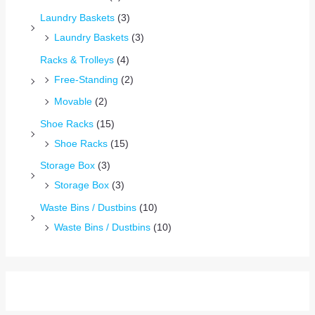
Laundry Baskets
(3)
Laundry Baskets
(3)
Racks & Trolleys
(4)
Free-Standing
(2)
Movable
(2)
Shoe Racks
(15)
Shoe Racks
(15)
Storage Box
(3)
Storage Box
(3)
Waste Bins / Dustbins
(10)
Waste Bins / Dustbins
(10)