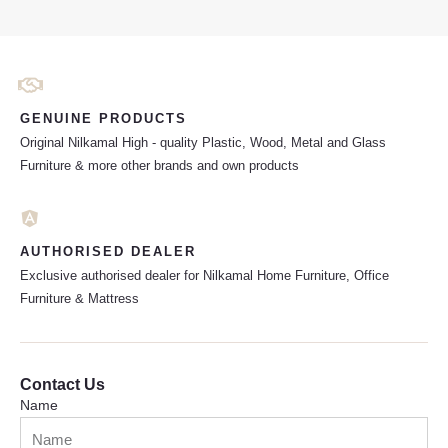
GENUINE PRODUCTS
Original Nilkamal High - quality Plastic, Wood, Metal and Glass
Furniture & more other brands and own products
AUTHORISED DEALER
Exclusive authorised dealer for Nilkamal Home Furniture, Office
Furniture & Mattress
Contact Us
Name