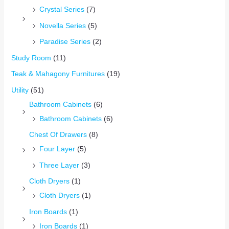
Crystal Series
(7)
Novella Series
(5)
Paradise Series
(2)
Study Room
(11)
Teak & Mahagony Furnitures
(19)
Utility
(51)
Bathroom Cabinets
(6)
Bathroom Cabinets
(6)
Chest Of Drawers
(8)
Four Layer
(5)
Three Layer
(3)
Cloth Dryers
(1)
Cloth Dryers
(1)
Iron Boards
(1)
Iron Boards
(1)