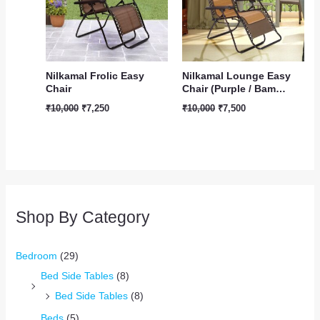
Nilkamal Frolic Easy
Nilkamal Lounge Easy
Chair
Chair (Purple / Bam…
₹
10,000
₹
7,250
₹
10,000
₹
7,500
Shop By Category
Bedroom
(29)
Bed Side Tables
(8)
Bed Side Tables
(8)
Beds
(5)