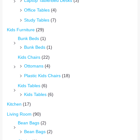
Laptop Table/Bed Desks
(3)
Office Tables
(4)
Study Tables
(7)
Kids Furniture
(29)
Bunk Beds
(1)
Bunk Beds
(1)
Kids Chairs
(22)
Ottomans
(4)
Plastic Kids Chairs
(18)
Kids Tables
(6)
Kids Tables
(6)
Kitchen
(17)
Living Room
(90)
Bean Bags
(2)
Bean Bags
(2)