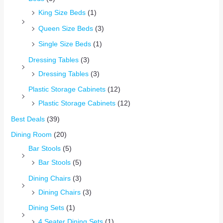
King Size Beds
(1)
Queen Size Beds
(3)
Single Size Beds
(1)
Dressing Tables
(3)
Dressing Tables
(3)
Plastic Storage Cabinets
(12)
Plastic Storage Cabinets
(12)
Best Deals
(39)
Dining Room
(20)
Bar Stools
(5)
Bar Stools
(5)
Dining Chairs
(3)
Dining Chairs
(3)
Dining Sets
(1)
4 Seater Dining Sets
(1)