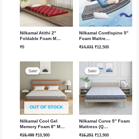
Nilkamal Atithi 2″
Nilkamal Comfispine 5″
Foldable Foam M…
Foam Mattre…
₹
0
₹
14,031
₹
12,500
Original
Current
Original
Current
price
price
price
price
Sale!
Sale!
was:
is:
was:
is:
₹19,499.
₹10,900.
₹16,251.
₹13,900.
OUT OF STOCK
Nilkamal Cool Gel
Nilkamal Curve 5″ Foam
Memory Foam 8″ M…
Mattress (Q…
₹
19,499
₹
10,900
₹
16,251
₹
13,900