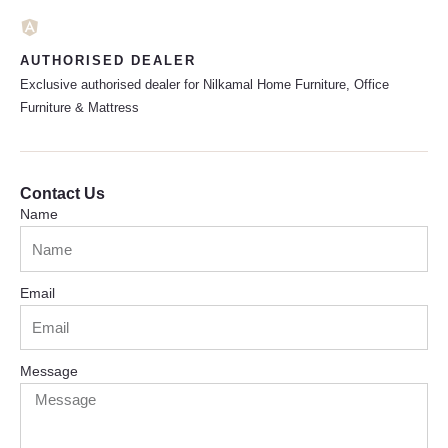
AUTHORISED DEALER
Exclusive authorised dealer for Nilkamal Home Furniture, Office
Furniture & Mattress
Contact Us
Name
Email
Message