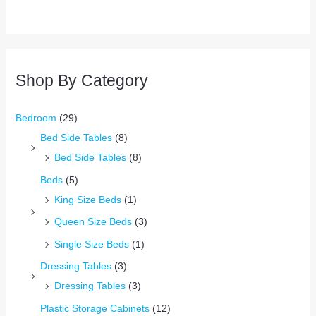
Shop By Category
Bedroom
(29)
Bed Side Tables
(8)
Bed Side Tables
(8)
Beds
(5)
King Size Beds
(1)
Queen Size Beds
(3)
Single Size Beds
(1)
Dressing Tables
(3)
Dressing Tables
(3)
Plastic Storage Cabinets
(12)