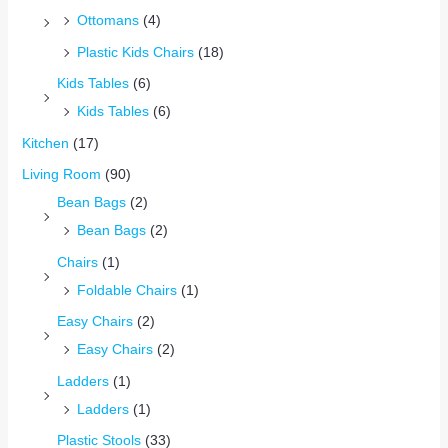
Ottomans
(4)
Plastic Kids Chairs
(18)
Kids Tables
(6)
Kids Tables
(6)
Kitchen
(17)
Living Room
(90)
Bean Bags
(2)
Bean Bags
(2)
Chairs
(1)
Foldable Chairs
(1)
Easy Chairs
(2)
Easy Chairs
(2)
Ladders
(1)
Ladders
(1)
Plastic Stools
(33)