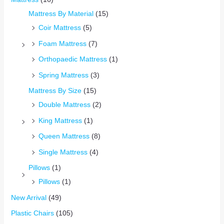
Mattress By Material
(15)
Coir Mattress
(5)
Foam Mattress
(7)
Orthopaedic Mattress
(1)
Spring Mattress
(3)
Mattress By Size
(15)
Double Mattress
(2)
King Mattress
(1)
Queen Mattress
(8)
Single Mattress
(4)
Pillows
(1)
Pillows
(1)
New Arrival
(49)
Plastic Chairs
(105)