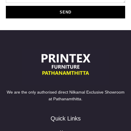
SEND
We are the only authorised direct Nilkamal Exclusive Showroom
at Pathanamthitta.
Quick Links