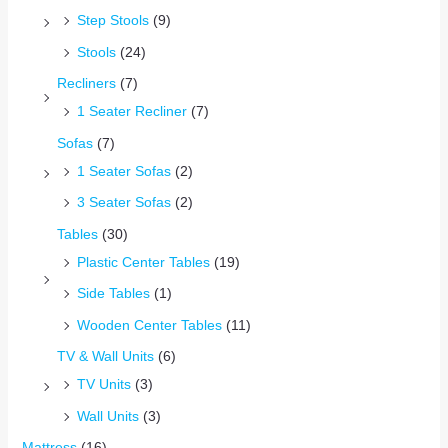
Step Stools
(9)
Stools
(24)
Recliners
(7)
1 Seater Recliner
(7)
Sofas
(7)
1 Seater Sofas
(2)
3 Seater Sofas
(2)
Tables
(30)
Plastic Center Tables
(19)
Side Tables
(1)
Wooden Center Tables
(11)
TV & Wall Units
(6)
TV Units
(3)
Wall Units
(3)
Mattress
(16)