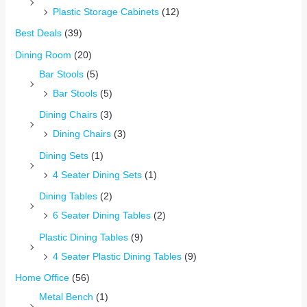
Plastic Storage Cabinets
(12)
Best Deals
(39)
Dining Room
(20)
Bar Stools
(5)
Bar Stools
(5)
Dining Chairs
(3)
Dining Chairs
(3)
Dining Sets
(1)
4 Seater Dining Sets
(1)
Dining Tables
(2)
6 Seater Dining Tables
(2)
Plastic Dining Tables
(9)
4 Seater Plastic Dining Tables
(9)
Home Office
(56)
Metal Bench
(1)