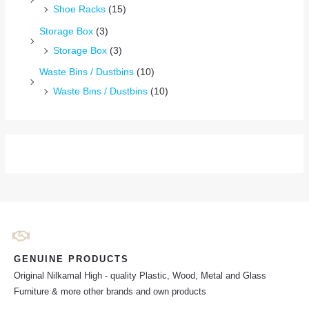
Shoe Racks
(15)
Storage Box
(3)
Storage Box
(3)
Waste Bins / Dustbins
(10)
Waste Bins / Dustbins
(10)
GENUINE PRODUCTS
Original Nilkamal High - quality Plastic, Wood, Metal and Glass
Furniture & more other brands and own products