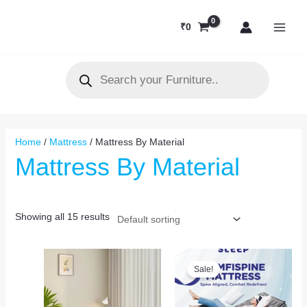
Skip
MAI
to
₹
0
MEN
content
Products
search
Home
/
Mattress
/ Mattress By Material
Mattress By Material
Showing all 15 results
Original
Current
price
price
Sale!
was:
is:
₹14,031.
₹12,500.