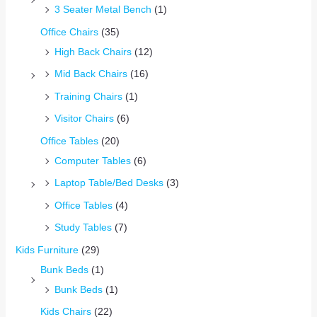
3 Seater Metal Bench
(1)
Office Chairs
(35)
High Back Chairs
(12)
Mid Back Chairs
(16)
Training Chairs
(1)
Visitor Chairs
(6)
Office Tables
(20)
Computer Tables
(6)
Laptop Table/Bed Desks
(3)
Office Tables
(4)
Study Tables
(7)
Kids Furniture
(29)
Bunk Beds
(1)
Bunk Beds
(1)
Kids Chairs
(22)