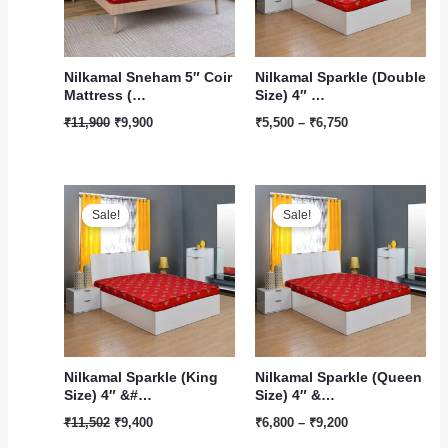
Nilkamal Sneham 5″ Coir
Nilkamal Sparkle (Double
Mattress (…
Size) 4″ …
₹
11,900
₹
9,900
₹
5,500
–
₹
6,750
Original
Current
Price
price
price
range:
Sale!
Sale!
was:
is:
₹6,800
₹11,502.
₹9,400.
through
₹9,200
Nilkamal Sparkle (King
Nilkamal Sparkle (Queen
Size) 4″ &#…
Size) 4″ &…
₹
11,502
₹
9,400
₹
6,800
–
₹
9,200