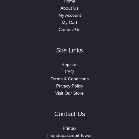
Home
About Us
My Account
My Cart
Contact Us
Site Links
Register
FAQ
Terms & Conditions
Privacy Policy
Visit Our Store
Contact Us
Printex
Thunduparampil Tower,