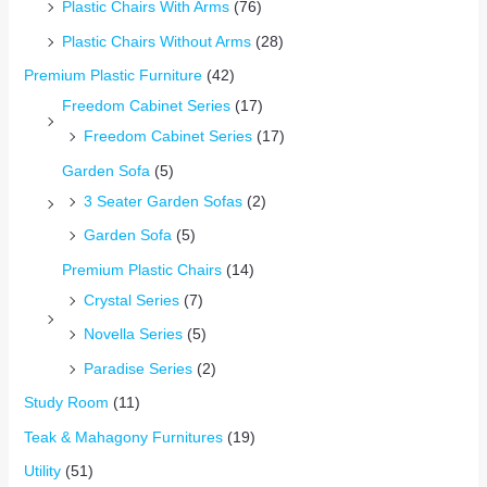
Plastic Chairs With Arms
(76)
Plastic Chairs Without Arms
(28)
Premium Plastic Furniture
(42)
Freedom Cabinet Series
(17)
Freedom Cabinet Series
(17)
Garden Sofa
(5)
3 Seater Garden Sofas
(2)
Garden Sofa
(5)
Premium Plastic Chairs
(14)
Crystal Series
(7)
Novella Series
(5)
Paradise Series
(2)
Study Room
(11)
Teak & Mahagony Furnitures
(19)
Utility
(51)