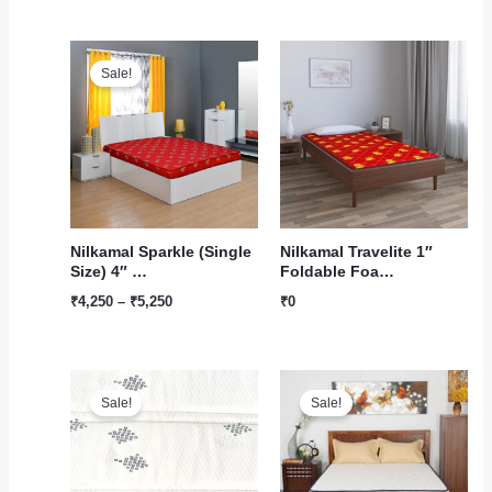
Price
range:
Sale!
₹4,250
through
₹5,250
Nilkamal Sparkle (Single
Nilkamal Travelite 1″
Size) 4″ …
Foldable Foa…
₹
4,250
–
₹
5,250
₹
0
Original
Current
Original
Current
price
price
price
price
Sale!
Sale!
was:
is:
was:
is:
₹1,199.
₹1,100.
₹23,422.
₹17,500.