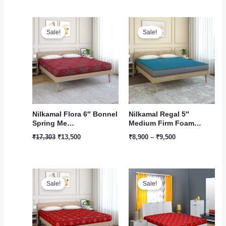
Original
Current
Price
price
price
range:
Sale!
Sale!
was:
is:
₹8,900
₹17,303.
₹13,500.
through
₹9,500
Nilkamal Flora 6″ Bonnel
Nilkamal Regal 5″
Spring Me…
Medium Firm Foam…
₹
17,303
₹
13,500
₹
8,900
–
₹
9,500
Original
Current
Price
price
price
range:
Sale!
Sale!
was:
is:
₹5,500
₹11,900.
₹9,900.
through
₹6,750