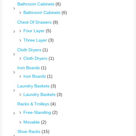
Bathroom Cabinets
(6)
Bathroom Cabinets
(6)
Chest Of Drawers
(8)
Four Layer
(5)
Three Layer
(3)
Cloth Dryers
(1)
Cloth Dryers
(1)
Iron Boards
(1)
Iron Boards
(1)
Laundry Baskets
(3)
Laundry Baskets
(3)
Racks & Trolleys
(4)
Free-Standing
(2)
Movable
(2)
Shoe Racks
(15)