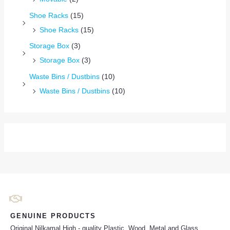
Shoe Racks
(15)
Shoe Racks
(15)
Storage Box
(3)
Storage Box
(3)
Waste Bins / Dustbins
(10)
Waste Bins / Dustbins
(10)
GENUINE PRODUCTS
Original Nilkamal High - quality Plastic, Wood, Metal and Glass