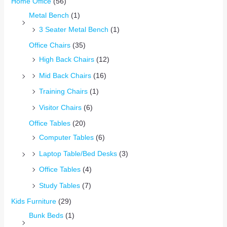
Home Office
(56)
Metal Bench
(1)
3 Seater Metal Bench
(1)
Office Chairs
(35)
High Back Chairs
(12)
Mid Back Chairs
(16)
Training Chairs
(1)
Visitor Chairs
(6)
Office Tables
(20)
Computer Tables
(6)
Laptop Table/Bed Desks
(3)
Office Tables
(4)
Study Tables
(7)
Kids Furniture
(29)
Bunk Beds
(1)