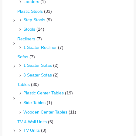
Ladders
(1)
Plastic Stools
(33)
Step Stools
(9)
Stools
(24)
Recliners
(7)
1 Seater Recliner
(7)
Sofas
(7)
1 Seater Sofas
(2)
3 Seater Sofas
(2)
Tables
(30)
Plastic Center Tables
(19)
Side Tables
(1)
Wooden Center Tables
(11)
TV & Wall Units
(6)
TV Units
(3)