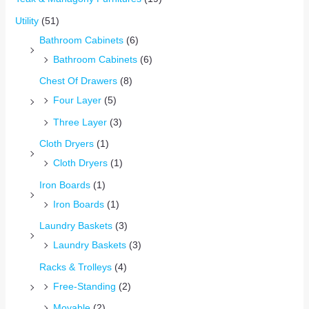
Utility
(51)
Bathroom Cabinets
(6)
Bathroom Cabinets
(6)
Chest Of Drawers
(8)
Four Layer
(5)
Three Layer
(3)
Cloth Dryers
(1)
Cloth Dryers
(1)
Iron Boards
(1)
Iron Boards
(1)
Laundry Baskets
(3)
Laundry Baskets
(3)
Racks & Trolleys
(4)
Free-Standing
(2)
Movable
(2)