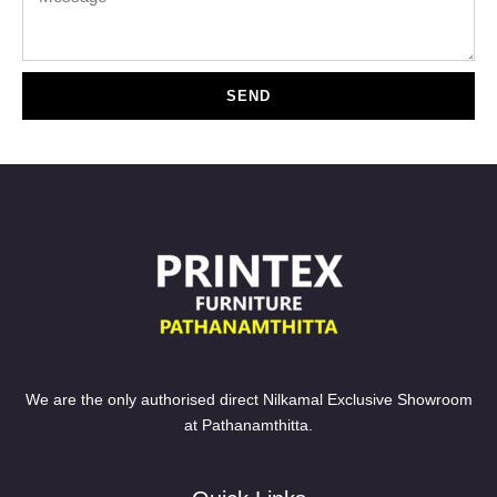
SEND
We are the only authorised direct Nilkamal Exclusive Showroom
at Pathanamthitta.