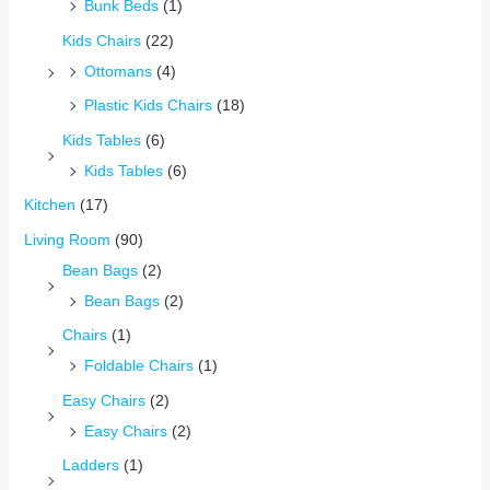
Bunk Beds
(1)
Kids Chairs
(22)
Ottomans
(4)
Plastic Kids Chairs
(18)
Kids Tables
(6)
Kids Tables
(6)
Kitchen
(17)
Living Room
(90)
Bean Bags
(2)
Bean Bags
(2)
Chairs
(1)
Foldable Chairs
(1)
Easy Chairs
(2)
Easy Chairs
(2)
Ladders
(1)