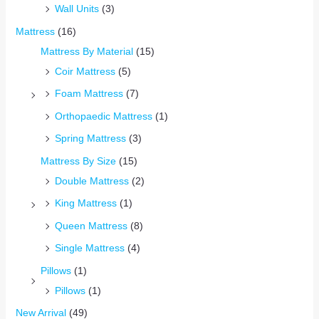
Wall Units
(3)
Mattress
(16)
Mattress By Material
(15)
Coir Mattress
(5)
Foam Mattress
(7)
Orthopaedic Mattress
(1)
Spring Mattress
(3)
Mattress By Size
(15)
Double Mattress
(2)
King Mattress
(1)
Queen Mattress
(8)
Single Mattress
(4)
Pillows
(1)
Pillows
(1)
New Arrival
(49)