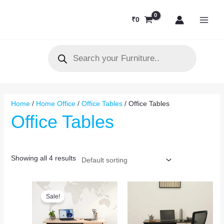
Skip
MAI
to
₹
0
MEN
content
Products
search
Home
/
Home Office
/
Office Tables
/ Office Tables
Office Tables
Showing all 4 results
Original
Current
price
price
Sale!
was:
is:
₹15,000.
₹10,900.