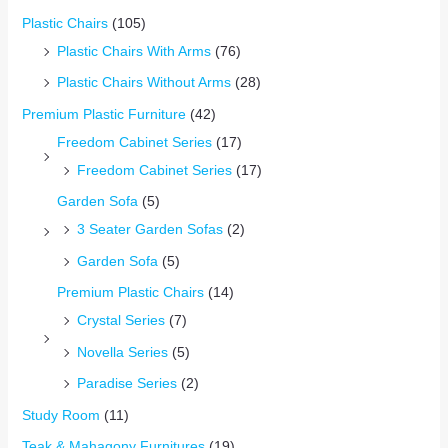
Plastic Chairs
(105)
Plastic Chairs With Arms
(76)
Plastic Chairs Without Arms
(28)
Premium Plastic Furniture
(42)
Freedom Cabinet Series
(17)
Freedom Cabinet Series
(17)
Garden Sofa
(5)
3 Seater Garden Sofas
(2)
Garden Sofa
(5)
Premium Plastic Chairs
(14)
Crystal Series
(7)
Novella Series
(5)
Paradise Series
(2)
Study Room
(11)
Teak & Mahagony Furnitures
(19)