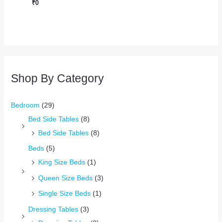
₹
0
Shop By Category
Bedroom
(29)
Bed Side Tables
(8)
Bed Side Tables
(8)
Beds
(5)
King Size Beds
(1)
Queen Size Beds
(3)
Single Size Beds
(1)
Dressing Tables
(3)