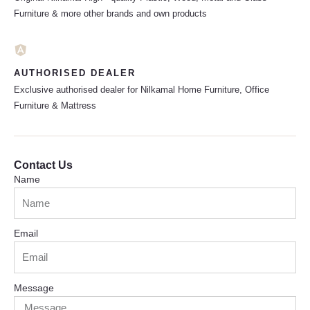
Furniture & more other brands and own products
AUTHORISED DEALER
Exclusive authorised dealer for Nilkamal Home Furniture, Office
Furniture & Mattress
Contact Us
Name
Email
Message