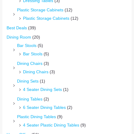
Dressing Tables
(3)
Plastic Storage Cabinets
(12)
Plastic Storage Cabinets
(12)
Best Deals
(39)
Dining Room
(20)
Bar Stools
(5)
Bar Stools
(5)
Dining Chairs
(3)
Dining Chairs
(3)
Dining Sets
(1)
4 Seater Dining Sets
(1)
Dining Tables
(2)
6 Seater Dining Tables
(2)
Plastic Dining Tables
(9)
4 Seater Plastic Dining Tables
(9)