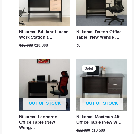
Nilkamal Brilliant Linear
Nilkamal Dalton Office
Work Station (…
Table (New Wenge …
₹
15,000
₹
10,900
₹
0
Original
Current
price
price
Sale!
was:
is:
₹22,000.
₹13,500.
OUT OF STOCK
OUT OF STOCK
Nilkamal Leonardo
Nilkamal Maximus 4ft
Office Table (New
Office Table (New W…
Weng…
₹
22,000
₹
13,500