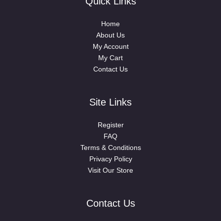
Quick Links
Home
About Us
My Account
My Cart
Contact Us
Site Links
Register
FAQ
Terms & Conditions
Privacy Policy
Visit Our Store
Contact Us