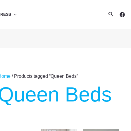
Search
TRESS
Home
/ Products tagged “Queen Beds”
Queen Beds