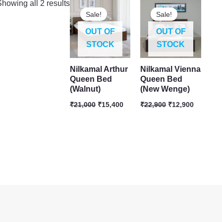
Original
Current
Original
Current
howing all 2 results
price
price
price
price
Sale!
Sale!
was:
is:
was:
is:
₹21,000.
₹15,400.
₹22,900.
₹12,900.
OUT OF
OUT OF
STOCK
STOCK
Nilkamal Arthur
Nilkamal Vienna
Queen Bed
Queen Bed
(Walnut)
(New Wenge)
₹
21,000
₹
15,400
₹
22,900
₹
12,900