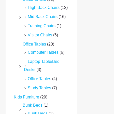
High Back Chairs
(12)
Mid Back Chairs
(16)
Training Chairs
(1)
Visitor Chairs
(6)
Office Tables
(20)
Computer Tables
(6)
Laptop Table/Bed
Desks
(3)
Office Tables
(4)
Study Tables
(7)
Kids Furniture
(29)
Bunk Beds
(1)
Bunk Beds
(1)