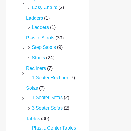
Easy Chairs
(2)
Ladders
(1)
Ladders
(1)
Plastic Stools
(33)
Step Stools
(9)
Stools
(24)
Recliners
(7)
1 Seater Recliner
(7)
Sofas
(7)
1 Seater Sofas
(2)
3 Seater Sofas
(2)
Tables
(30)
Plastic Center Tables