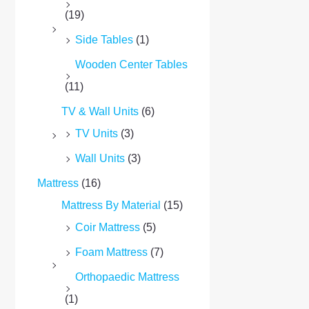
(19)
Side Tables
(1)
Wooden Center Tables
(11)
TV & Wall Units
(6)
TV Units
(3)
Wall Units
(3)
Mattress
(16)
Mattress By Material
(15)
Coir Mattress
(5)
Foam Mattress
(7)
Orthopaedic Mattress
(1)