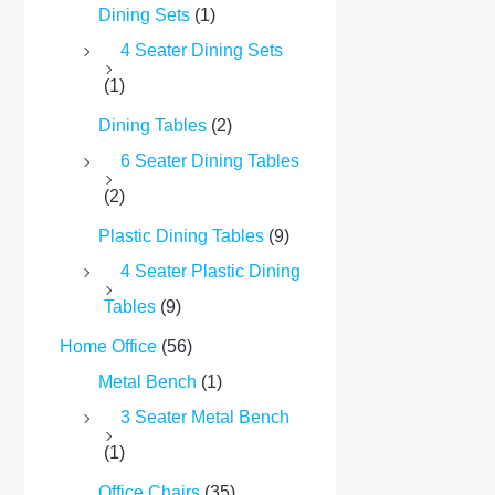
Dining Sets
(1)
4 Seater Dining Sets
(1)
Dining Tables
(2)
6 Seater Dining Tables
(2)
Plastic Dining Tables
(9)
4 Seater Plastic Dining
Tables
(9)
Home Office
(56)
Metal Bench
(1)
3 Seater Metal Bench
(1)
Office Chairs
(35)