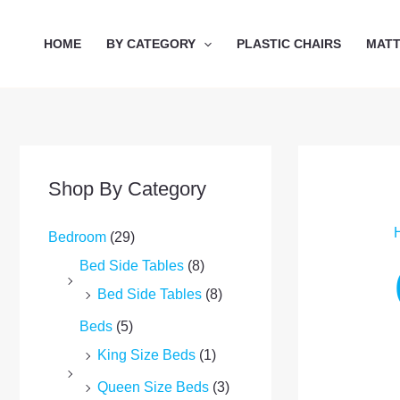
Skip
to
HOME
BY CATEGORY
PLASTIC CHAIRS
MAT
content
Shop By Category
Bedroom
(29)
Bed Side Tables
(8)
Bed Side Tables
(8)
Beds
(5)
King Size Beds
(1)
Queen Size Beds
(3)