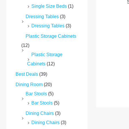
S
Single Size Beds
(1)
Dressing Tables
(3)
Dressing Tables
(3)
Plastic Storage Cabinets
(12)
Plastic Storage
Cabinets
(12)
Best Deals
(39)
Dining Room
(20)
Bar Stools
(5)
Bar Stools
(5)
Dining Chairs
(3)
Dining Chairs
(3)