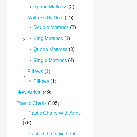
Spring Mattress
(3)
Mattress By Size
(15)
Double Mattress
(2)
King Mattress
(1)
Queen Mattress
(8)
Single Mattress
(4)
Pillows
(1)
Pillows
(1)
New Arrival
(49)
Plastic Chairs
(105)
Plastic Chairs With Arms
(76)
Plastic Chairs Without