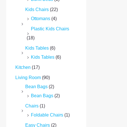
Kids Chairs
(22)
Ottomans
(4)
Plastic Kids Chairs
(18)
Kids Tables
(6)
Kids Tables
(6)
Kitchen
(17)
Living Room
(90)
Bean Bags
(2)
Bean Bags
(2)
Chairs
(1)
Foldable Chairs
(1)
Easy Chairs
(2)