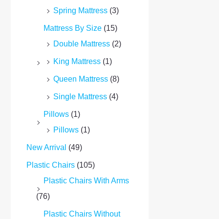
Spring Mattress
(3)
Mattress By Size
(15)
Double Mattress
(2)
King Mattress
(1)
Queen Mattress
(8)
Single Mattress
(4)
Pillows
(1)
Pillows
(1)
New Arrival
(49)
Plastic Chairs
(105)
Plastic Chairs With Arms
(76)
Plastic Chairs Without