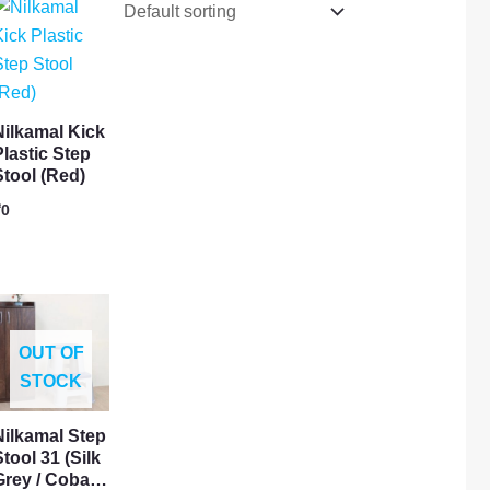
Nilkamal Kick
Plastic Step
Stool (Red)
₹
0
OUT OF
STOCK
Nilkamal Step
tool 31 (Silk
Grey / Coba…