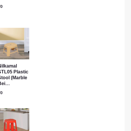
₹
0
Nilkamal
STL05 Plastic
Stool (Marble
Bei…
₹
0