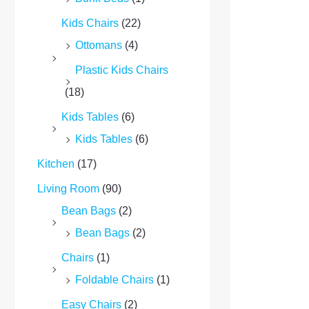
Kids Chairs
(22)
Ottomans
(4)
Plastic Kids Chairs
(18)
Kids Tables
(6)
Kids Tables
(6)
Kitchen
(17)
Living Room
(90)
Bean Bags
(2)
Bean Bags
(2)
Chairs
(1)
Foldable Chairs
(1)
Easy Chairs
(2)