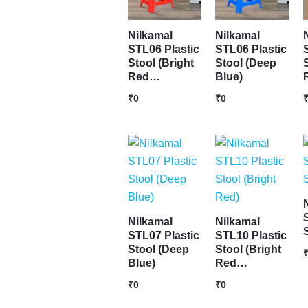
Nilkamal
Nilkamal
STL06 Plastic
STL06 Plastic
Stool (Bright
Stool (Deep
Red…
Blue)
₹
0
₹
0
Nilkamal
Nilkamal
STL07 Plastic
STL10 Plastic
Stool (Deep
Stool (Bright
Blue)
Red…
₹
0
₹
0