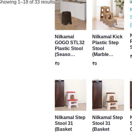
Showing 1–18 of 33 results
Nilkamal
Nilkamal Kick
GOGO STL32
Plastic Step
Plastic Stool
Stool
(Seaso…
(Marble…
₹
0
₹
0
Nilkamal Step
Nilkamal Step
Stool 31
Stool 31
S
(Basket
(Basket