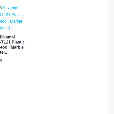
Nilkamal
STL21 Plastic
Stool (Marble
Bei…
₹
0