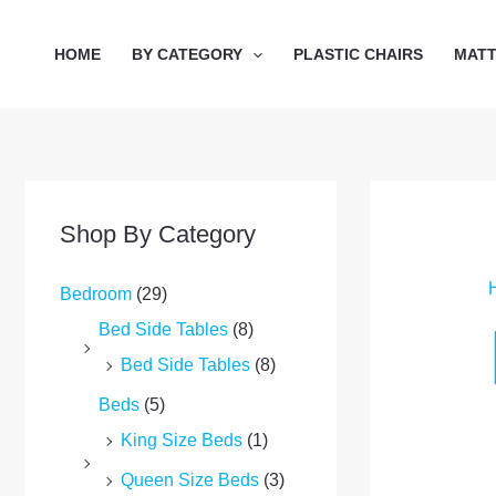
Skip
to
HOME
BY CATEGORY
PLASTIC CHAIRS
MAT
content
Shop By Category
Bedroom
(29)
Bed Side Tables
(8)
Bed Side Tables
(8)
Beds
(5)
King Size Beds
(1)
Queen Size Beds
(3)