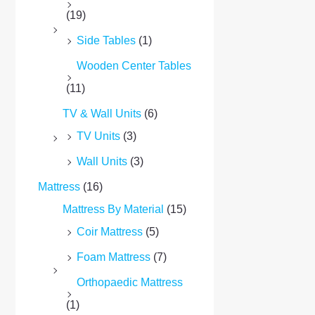
(19)
Side Tables
(1)
Wooden Center Tables
(11)
TV & Wall Units
(6)
TV Units
(3)
Wall Units
(3)
Mattress
(16)
Mattress By Material
(15)
Coir Mattress
(5)
Foam Mattress
(7)
Orthopaedic Mattress
(1)