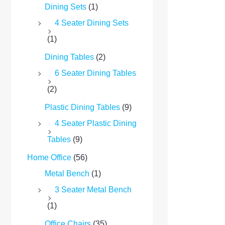
Dining Sets
(1)
4 Seater Dining Sets
(1)
Dining Tables
(2)
6 Seater Dining Tables
(2)
Plastic Dining Tables
(9)
4 Seater Plastic Dining
Tables
(9)
Home Office
(56)
Metal Bench
(1)
3 Seater Metal Bench
(1)
Office Chairs
(35)