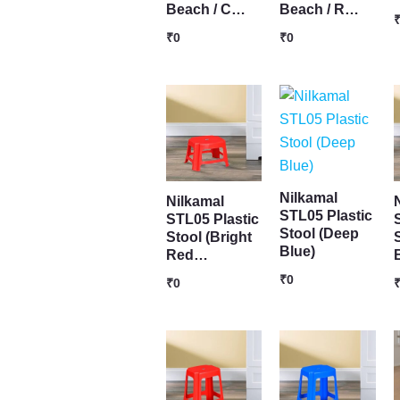
Beach / C…
Beach / R…
₹
0
₹
0
Nilkamal
Nilkamal
STL05 Plastic
STL05 Plastic
Stool (Deep
Stool (Bright
Blue)
Red…
₹
0
₹
0