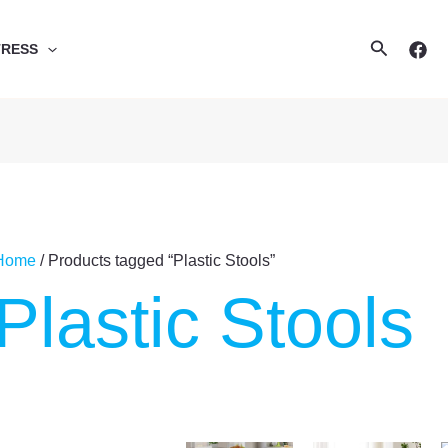
Search
TRESS
Home
/ Products tagged “Plastic Stools”
Plastic Stools