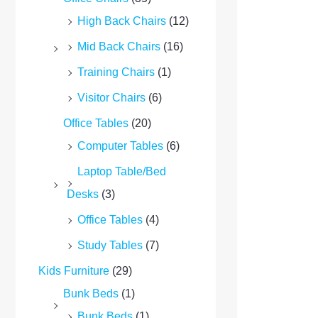
High Back Chairs
(12)
Mid Back Chairs
(16)
Training Chairs
(1)
Visitor Chairs
(6)
Office Tables
(20)
Computer Tables
(6)
Laptop Table/Bed
Desks
(3)
Office Tables
(4)
Study Tables
(7)
Kids Furniture
(29)
Bunk Beds
(1)
Bunk Beds
(1)