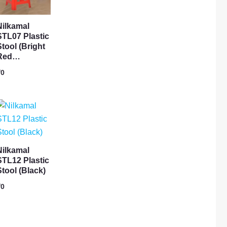
Nilkamal
STL07 Plastic
Stool (Bright
Red…
₹
0
Nilkamal
STL12 Plastic
Stool (Black)
₹
0