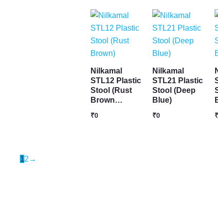
Nilkamal
Nilkamal
STL12 Plastic
STL21 Plastic
Stool (Rust
Stool (Deep
Brown…
Blue)
₹
0
₹
0
1
2
→