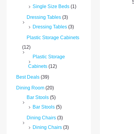
Single Size Beds
(1)
Dressing Tables
(3)
Dressing Tables
(3)
Plastic Storage Cabinets
(12)
Plastic Storage
Cabinets
(12)
Best Deals
(39)
Dining Room
(20)
Bar Stools
(5)
Bar Stools
(5)
Dining Chairs
(3)
Dining Chairs
(3)