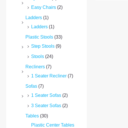
Easy Chairs
(2)
Ladders
(1)
Ladders
(1)
Plastic Stools
(33)
Step Stools
(9)
Stools
(24)
Recliners
(7)
1 Seater Recliner
(7)
Sofas
(7)
1 Seater Sofas
(2)
3 Seater Sofas
(2)
Tables
(30)
Plastic Center Tables