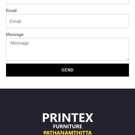
Email
Message
SEND