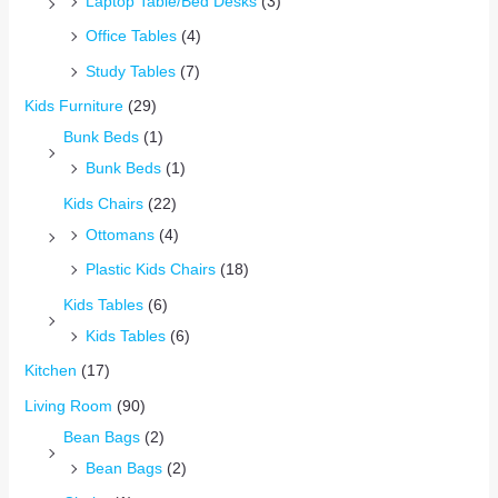
Laptop Table/Bed Desks
(3)
Office Tables
(4)
Study Tables
(7)
Kids Furniture
(29)
Bunk Beds
(1)
Bunk Beds
(1)
Kids Chairs
(22)
Ottomans
(4)
Plastic Kids Chairs
(18)
Kids Tables
(6)
Kids Tables
(6)
Kitchen
(17)
Living Room
(90)
Bean Bags
(2)
Bean Bags
(2)