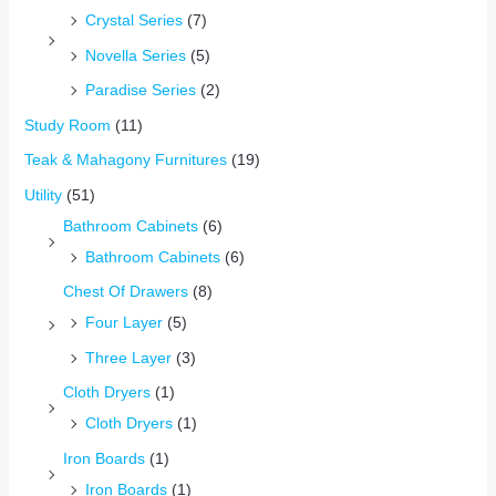
Crystal Series
(7)
Novella Series
(5)
Paradise Series
(2)
Study Room
(11)
Teak & Mahagony Furnitures
(19)
Utility
(51)
Bathroom Cabinets
(6)
Bathroom Cabinets
(6)
Chest Of Drawers
(8)
Four Layer
(5)
Three Layer
(3)
Cloth Dryers
(1)
Cloth Dryers
(1)
Iron Boards
(1)
Iron Boards
(1)