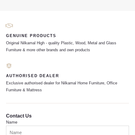
GENUINE PRODUCTS
Original Nilkamal High - quality Plastic, Wood, Metal and Glass
Furniture & more other brands and own products
AUTHORISED DEALER
Exclusive authorised dealer for Nilkamal Home Furniture, Office
Furniture & Mattress
Contact Us
Name