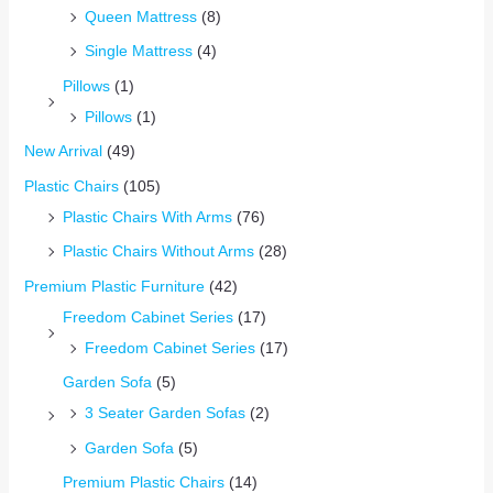
Queen Mattress
(8)
Single Mattress
(4)
Pillows
(1)
Pillows
(1)
New Arrival
(49)
Plastic Chairs
(105)
Plastic Chairs With Arms
(76)
Plastic Chairs Without Arms
(28)
Premium Plastic Furniture
(42)
Freedom Cabinet Series
(17)
Freedom Cabinet Series
(17)
Garden Sofa
(5)
3 Seater Garden Sofas
(2)
Garden Sofa
(5)
Premium Plastic Chairs
(14)