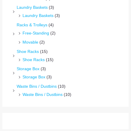
Laundry Baskets
(3)
Laundry Baskets
(3)
Racks & Trolleys
(4)
Free-Standing
(2)
Movable
(2)
Shoe Racks
(15)
Shoe Racks
(15)
Storage Box
(3)
Storage Box
(3)
Waste Bins / Dustbins
(10)
Waste Bins / Dustbins
(10)