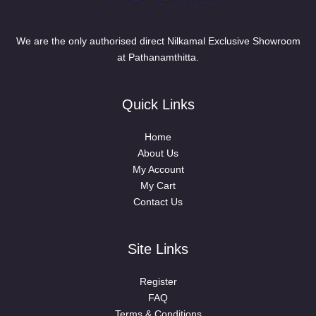
We are the only authorised direct Nilkamal Exclusive Showroom
at Pathanamthitta.
Quick Links
Home
About Us
My Account
My Cart
Contact Us
Site Links
Register
FAQ
Terms & Conditions