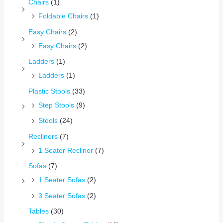
Chairs
(1)
Foldable Chairs
(1)
Easy Chairs
(2)
Easy Chairs
(2)
Ladders
(1)
Ladders
(1)
Plastic Stools
(33)
Step Stools
(9)
Stools
(24)
Recliners
(7)
1 Seater Recliner
(7)
Sofas
(7)
1 Seater Sofas
(2)
3 Seater Sofas
(2)
Tables
(30)