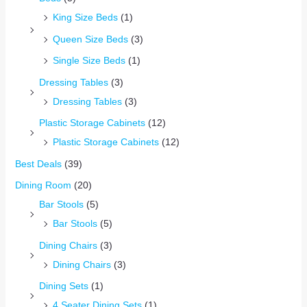
King Size Beds
(1)
Queen Size Beds
(3)
Single Size Beds
(1)
Dressing Tables
(3)
Dressing Tables
(3)
Plastic Storage Cabinets
(12)
Plastic Storage Cabinets
(12)
Best Deals
(39)
Dining Room
(20)
Bar Stools
(5)
Bar Stools
(5)
Dining Chairs
(3)
Dining Chairs
(3)
Dining Sets
(1)
4 Seater Dining Sets
(1)