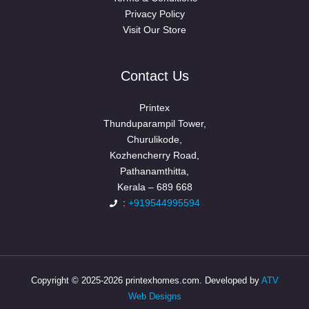
Privacy Policy
Visit Our Store
Contact Us
Printex
Thunduparampil Tower,
Churulikode,
Kozhencherry Road,
Pathanamthitta,
Kerala – 689 668
:
+919544995594
Copyright © 2025-2026 printexhomes.com. Developed by
ATV
Web Designs