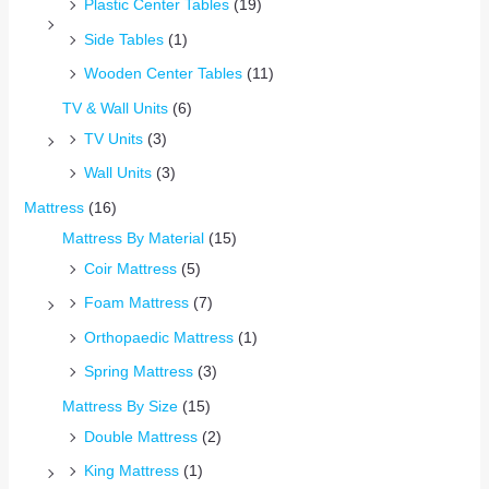
Plastic Center Tables
(19)
Side Tables
(1)
Wooden Center Tables
(11)
TV & Wall Units
(6)
TV Units
(3)
Wall Units
(3)
Mattress
(16)
Mattress By Material
(15)
Coir Mattress
(5)
Foam Mattress
(7)
Orthopaedic Mattress
(1)
Spring Mattress
(3)
Mattress By Size
(15)
Double Mattress
(2)
King Mattress
(1)