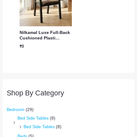
Nilkamal Luxe Full-Back
Cushioned Plasti…
₹
0
Shop By Category
Bedroom
(29)
Bed Side Tables
(8)
Bed Side Tables
(8)
Beds
(5)