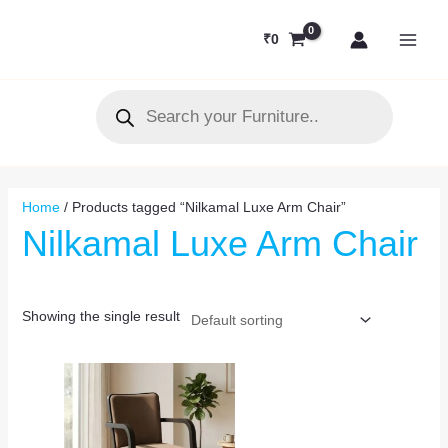
Skip
MAI
to
₹
0
MEN
content
Products
search
Home
/ Products tagged “Nilkamal Luxe Arm Chair”
Nilkamal Luxe Arm Chair
Showing the single result