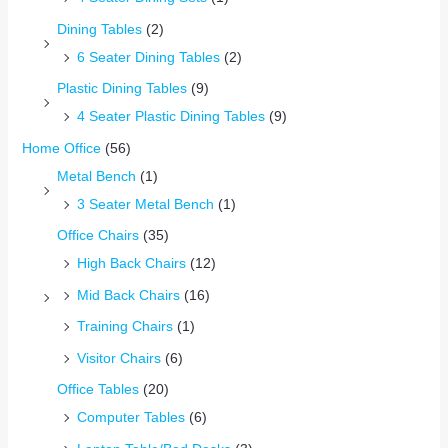
Dining Tables
(2)
6 Seater Dining Tables
(2)
Plastic Dining Tables
(9)
4 Seater Plastic Dining Tables
(9)
Home Office
(56)
Metal Bench
(1)
3 Seater Metal Bench
(1)
Office Chairs
(35)
High Back Chairs
(12)
Mid Back Chairs
(16)
Training Chairs
(1)
Visitor Chairs
(6)
Office Tables
(20)
Computer Tables
(6)