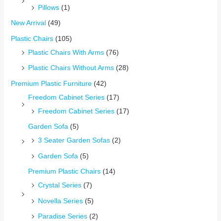
Pillows
(1)
New Arrival
(49)
Plastic Chairs
(105)
Plastic Chairs With Arms
(76)
Plastic Chairs Without Arms
(28)
Premium Plastic Furniture
(42)
Freedom Cabinet Series
(17)
Freedom Cabinet Series
(17)
Garden Sofa
(5)
3 Seater Garden Sofas
(2)
Garden Sofa
(5)
Premium Plastic Chairs
(14)
Crystal Series
(7)
Novella Series
(5)
Paradise Series
(2)