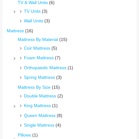
TV & Wall Units
(6)
TV Units
(3)
Wall Units
(3)
Mattress
(16)
Mattress By Material
(15)
Coir Mattress
(5)
Foam Mattress
(7)
Orthopaedic Mattress
(1)
Spring Mattress
(3)
Mattress By Size
(15)
Double Mattress
(2)
King Mattress
(1)
Queen Mattress
(8)
Single Mattress
(4)
Pillows
(1)