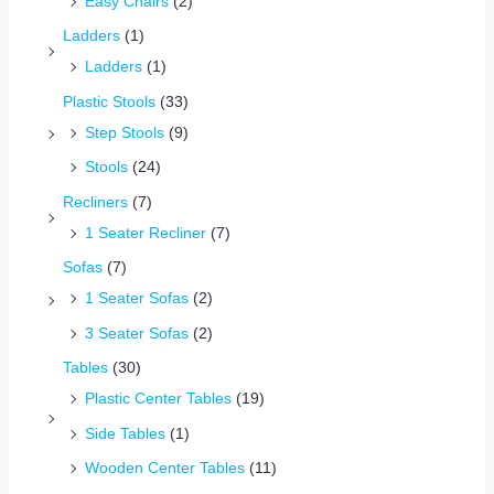
Easy Chairs
(2)
Ladders
(1)
Ladders
(1)
Plastic Stools
(33)
Step Stools
(9)
Stools
(24)
Recliners
(7)
1 Seater Recliner
(7)
Sofas
(7)
1 Seater Sofas
(2)
3 Seater Sofas
(2)
Tables
(30)
Plastic Center Tables
(19)
Side Tables
(1)
Wooden Center Tables
(11)