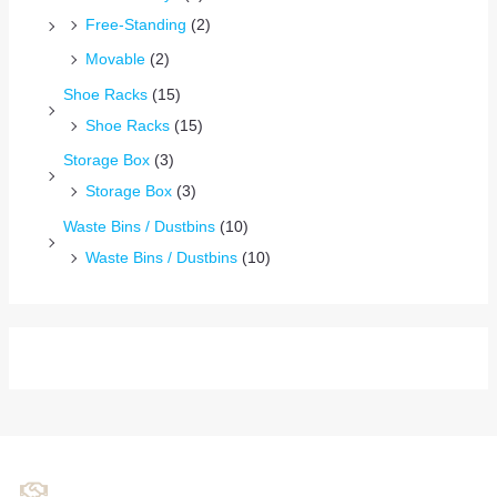
Free-Standing
(2)
Movable
(2)
Shoe Racks
(15)
Shoe Racks
(15)
Storage Box
(3)
Storage Box
(3)
Waste Bins / Dustbins
(10)
Waste Bins / Dustbins
(10)