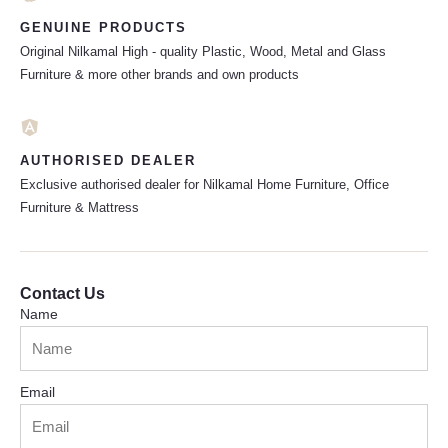
GENUINE PRODUCTS
Original Nilkamal High - quality Plastic, Wood, Metal and Glass
Furniture & more other brands and own products
AUTHORISED DEALER
Exclusive authorised dealer for Nilkamal Home Furniture, Office
Furniture & Mattress
Contact Us
Name
Email