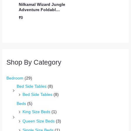
Nilkamal Wizard Jungle
Adventure Foldabl…
₹
0
Shop By Category
Bedroom
(29)
Bed Side Tables
(8)
Bed Side Tables
(8)
Beds
(5)
King Size Beds
(1)
Queen Size Beds
(3)
Single Size Beds
(1)