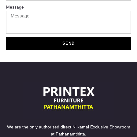
Message
SEND
We are the only authorised direct Nilkamal Exclusive Showroom
at Pathanamthitta.