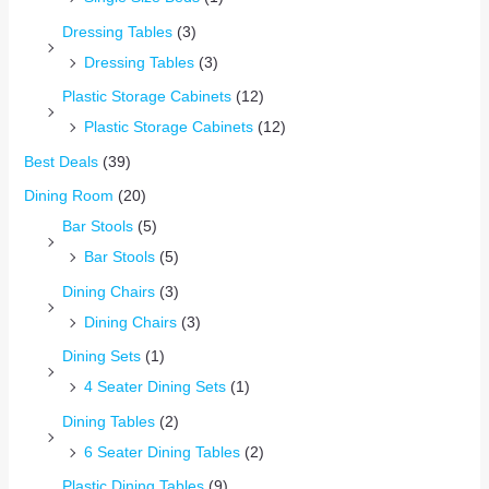
Dressing Tables
(3)
Dressing Tables
(3)
Plastic Storage Cabinets
(12)
Plastic Storage Cabinets
(12)
Best Deals
(39)
Dining Room
(20)
Bar Stools
(5)
Bar Stools
(5)
Dining Chairs
(3)
Dining Chairs
(3)
Dining Sets
(1)
4 Seater Dining Sets
(1)
Dining Tables
(2)
6 Seater Dining Tables
(2)
Plastic Dining Tables
(9)