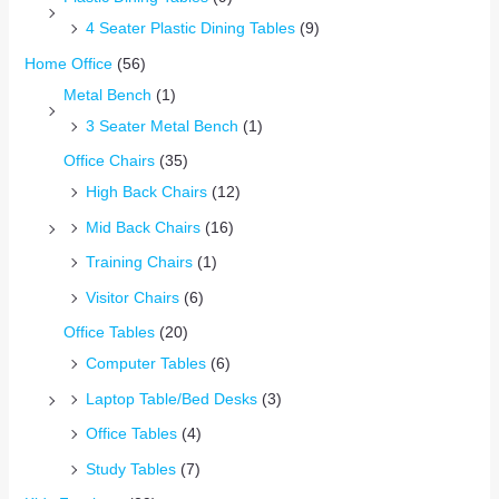
4 Seater Plastic Dining Tables
(9)
Home Office
(56)
Metal Bench
(1)
3 Seater Metal Bench
(1)
Office Chairs
(35)
High Back Chairs
(12)
Mid Back Chairs
(16)
Training Chairs
(1)
Visitor Chairs
(6)
Office Tables
(20)
Computer Tables
(6)
Laptop Table/Bed Desks
(3)
Office Tables
(4)
Study Tables
(7)