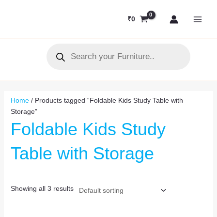
Skip
MAI
to
₹
0
MEN
content
Products
search
Home
/ Products tagged “Foldable Kids Study Table with
Storage”
Foldable Kids Study
Table with Storage
Showing all 3 results