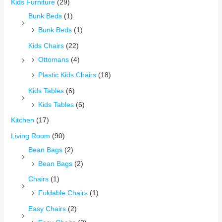
Kids Furniture
(29)
Bunk Beds
(1)
Bunk Beds
(1)
Kids Chairs
(22)
Ottomans
(4)
Plastic Kids Chairs
(18)
Kids Tables
(6)
Kids Tables
(6)
Kitchen
(17)
Living Room
(90)
Bean Bags
(2)
Bean Bags
(2)
Chairs
(1)
Foldable Chairs
(1)
Easy Chairs
(2)