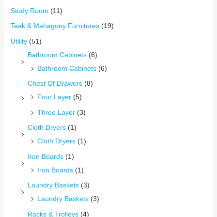
Study Room
(11)
Teak & Mahagony Furnitures
(19)
Utility
(51)
Bathroom Cabinets
(6)
Bathroom Cabinets
(6)
Chest Of Drawers
(8)
Four Layer
(5)
Three Layer
(3)
Cloth Dryers
(1)
Cloth Dryers
(1)
Iron Boards
(1)
Iron Boards
(1)
Laundry Baskets
(3)
Laundry Baskets
(3)
Racks & Trolleys
(4)