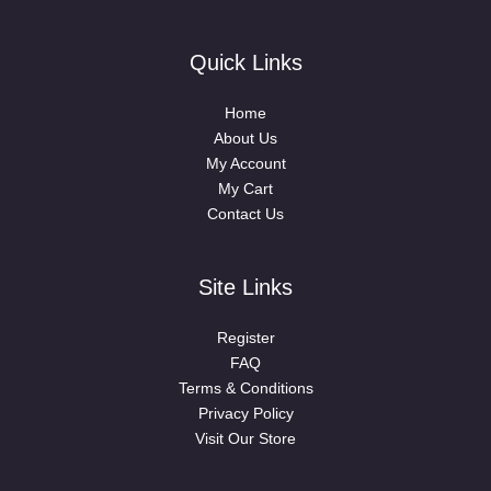
Quick Links
Home
About Us
My Account
My Cart
Contact Us
Site Links
Register
FAQ
Terms & Conditions
Privacy Policy
Visit Our Store