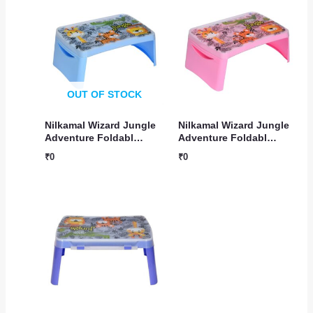
OUT OF STOCK
Nilkamal Wizard Jungle
Nilkamal Wizard Jungle
Adventure Foldabl…
Adventure Foldabl…
₹
0
₹
0