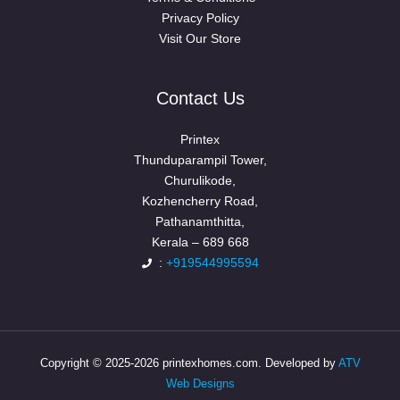
Privacy Policy
Visit Our Store
Contact Us
Printex
Thunduparampil Tower,
Churulikode,
Kozhencherry Road,
Pathanamthitta,
Kerala – 689 668
:
+919544995594
Copyright © 2025-2026 printexhomes.com. Developed by
ATV
Web Designs