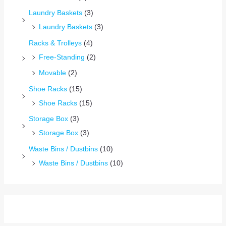
Laundry Baskets
(3)
Laundry Baskets
(3)
Racks & Trolleys
(4)
Free-Standing
(2)
Movable
(2)
Shoe Racks
(15)
Shoe Racks
(15)
Storage Box
(3)
Storage Box
(3)
Waste Bins / Dustbins
(10)
Waste Bins / Dustbins
(10)