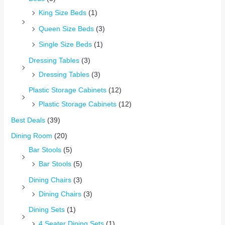
King Size Beds
(1)
Queen Size Beds
(3)
Single Size Beds
(1)
Dressing Tables
(3)
Dressing Tables
(3)
Plastic Storage Cabinets
(12)
Plastic Storage Cabinets
(12)
Best Deals
(39)
Dining Room
(20)
Bar Stools
(5)
Bar Stools
(5)
Dining Chairs
(3)
Dining Chairs
(3)
Dining Sets
(1)
4 Seater Dining Sets
(1)