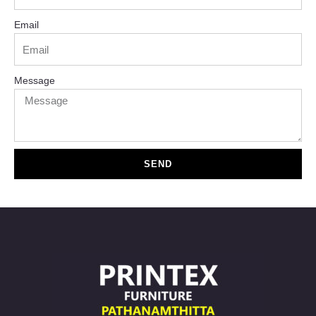
Email
Message
SEND