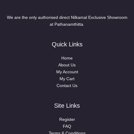
We are the only authorised direct Nilkamal Exclusive Showroom
at Pathanamthitta.
Quick Links
Home
About Us
My Account
My Cart
Contact Us
Site Links
Register
FAQ
Terms & Conditions