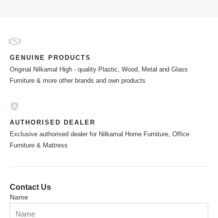
GENUINE PRODUCTS
Original Nilkamal High - quality Plastic, Wood, Metal and Glass
Furniture & more other brands and own products
AUTHORISED DEALER
Exclusive authorised dealer for Nilkamal Home Furniture, Office
Furniture & Mattress
Contact Us
Name