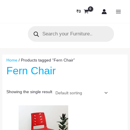
Skip
MAI
to
₹
0
MEN
content
Products
search
Home
/ Products tagged “Fern Chair”
Fern Chair
Showing the single result