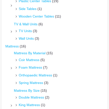
Plastic Center Tables
(19)
Side Tables
(1)
Wooden Center Tables
(11)
TV & Wall Units
(6)
TV Units
(3)
Wall Units
(3)
Mattress
(16)
Mattress By Material
(15)
Coir Mattress
(5)
Foam Mattress
(7)
Orthopaedic Mattress
(1)
Spring Mattress
(3)
Mattress By Size
(15)
Double Mattress
(2)
King Mattress
(1)