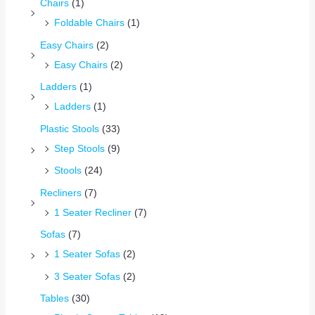
Chairs
(1)
Foldable Chairs
(1)
Easy Chairs
(2)
Easy Chairs
(2)
Ladders
(1)
Ladders
(1)
Plastic Stools
(33)
Step Stools
(9)
Stools
(24)
Recliners
(7)
1 Seater Recliner
(7)
Sofas
(7)
1 Seater Sofas
(2)
3 Seater Sofas
(2)
Tables
(30)