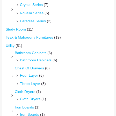
Crystal Series
(7)
Novella Series
(5)
Paradise Series
(2)
Study Room
(11)
Teak & Mahagony Furnitures
(19)
Utility
(51)
Bathroom Cabinets
(6)
Bathroom Cabinets
(6)
Chest Of Drawers
(8)
Four Layer
(5)
Three Layer
(3)
Cloth Dryers
(1)
Cloth Dryers
(1)
Iron Boards
(1)
Iron Boards
(1)