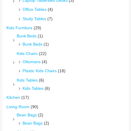
Laptop Table/Bed Desks
(3)
Office Tables
(4)
Study Tables
(7)
Kids Furniture
(29)
Bunk Beds
(1)
Bunk Beds
(1)
Kids Chairs
(22)
Ottomans
(4)
Plastic Kids Chairs
(18)
Kids Tables
(6)
Kids Tables
(6)
Kitchen
(17)
Living Room
(90)
Bean Bags
(2)
Bean Bags
(2)