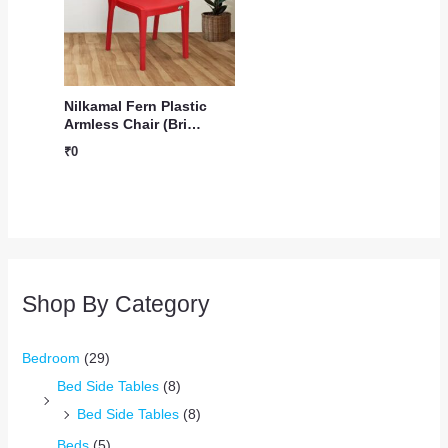
Nilkamal Fern Plastic
Armless Chair (Bri…
₹
0
Shop By Category
Bedroom
(29)
Bed Side Tables
(8)
Bed Side Tables
(8)
Beds
(5)