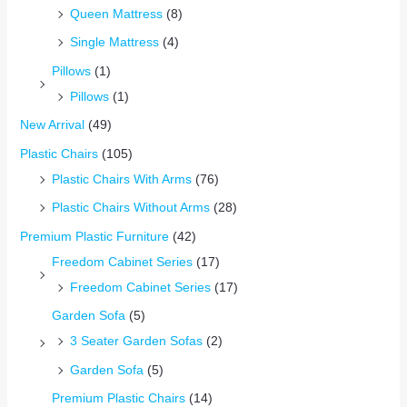
Queen Mattress
(8)
Single Mattress
(4)
Pillows
(1)
Pillows
(1)
New Arrival
(49)
Plastic Chairs
(105)
Plastic Chairs With Arms
(76)
Plastic Chairs Without Arms
(28)
Premium Plastic Furniture
(42)
Freedom Cabinet Series
(17)
Freedom Cabinet Series
(17)
Garden Sofa
(5)
3 Seater Garden Sofas
(2)
Garden Sofa
(5)
Premium Plastic Chairs
(14)