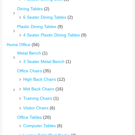
Dining Tables
(2)
6 Seater Dining Tables
(2)
Plastic Dining Tables
(9)
4 Seater Plastic Dining Tables
(9)
Home Office
(56)
Metal Bench
(1)
3 Seater Metal Bench
(1)
Office Chairs
(35)
High Back Chairs
(12)
Mid Back Chairs
(16)
Training Chairs
(1)
Visitor Chairs
(6)
Office Tables
(20)
Computer Tables
(6)