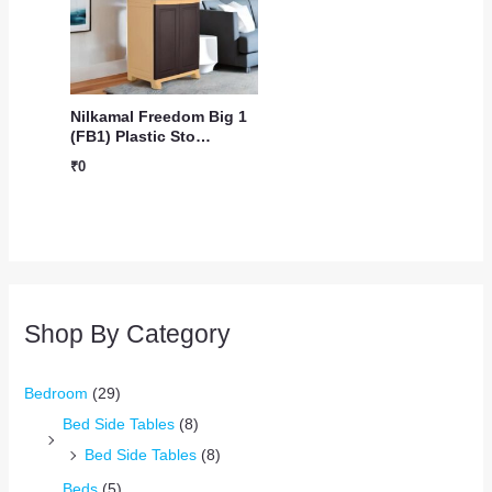
Nilkamal Freedom Big 1
(FB1) Plastic Sto…
₹
0
Shop By Category
Bedroom
(29)
Bed Side Tables
(8)
Bed Side Tables
(8)
Beds
(5)