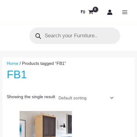
Skip
MAI
to
₹
0
MEN
content
Products
search
Home
/ Products tagged “FB1”
FB1
Showing the single result