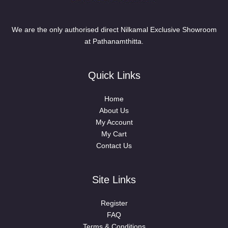
We are the only authorised direct Nilkamal Exclusive Showroom
at Pathanamthitta.
Quick Links
Home
About Us
My Account
My Cart
Contact Us
Site Links
Register
FAQ
Terms & Conditions