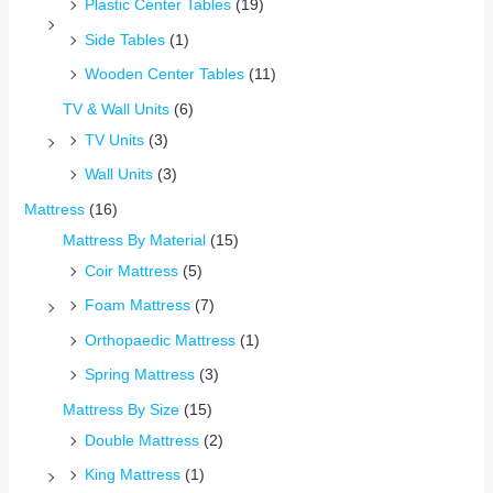
Plastic Center Tables
(19)
Side Tables
(1)
Wooden Center Tables
(11)
TV & Wall Units
(6)
TV Units
(3)
Wall Units
(3)
Mattress
(16)
Mattress By Material
(15)
Coir Mattress
(5)
Foam Mattress
(7)
Orthopaedic Mattress
(1)
Spring Mattress
(3)
Mattress By Size
(15)
Double Mattress
(2)
King Mattress
(1)