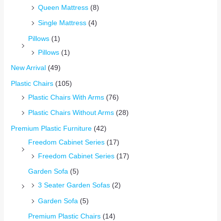
Queen Mattress
(8)
Single Mattress
(4)
Pillows
(1)
Pillows
(1)
New Arrival
(49)
Plastic Chairs
(105)
Plastic Chairs With Arms
(76)
Plastic Chairs Without Arms
(28)
Premium Plastic Furniture
(42)
Freedom Cabinet Series
(17)
Freedom Cabinet Series
(17)
Garden Sofa
(5)
3 Seater Garden Sofas
(2)
Garden Sofa
(5)
Premium Plastic Chairs
(14)