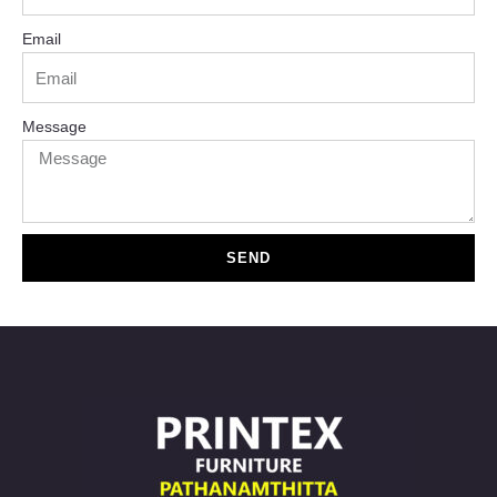
Email
Message
SEND