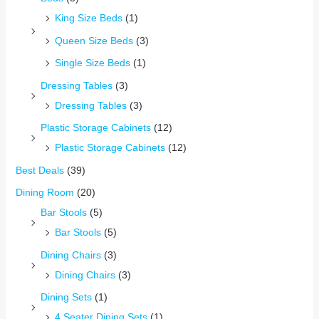
King Size Beds
(1)
Queen Size Beds
(3)
Single Size Beds
(1)
Dressing Tables
(3)
Dressing Tables
(3)
Plastic Storage Cabinets
(12)
Plastic Storage Cabinets
(12)
Best Deals
(39)
Dining Room
(20)
Bar Stools
(5)
Bar Stools
(5)
Dining Chairs
(3)
Dining Chairs
(3)
Dining Sets
(1)
4 Seater Dining Sets
(1)