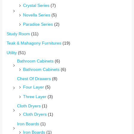
Crystal Series
(7)
Novella Series
(5)
Paradise Series
(2)
Study Room
(11)
Teak & Mahagony Furnitures
(19)
Utility
(51)
Bathroom Cabinets
(6)
Bathroom Cabinets
(6)
Chest Of Drawers
(8)
Four Layer
(5)
Three Layer
(3)
Cloth Dryers
(1)
Cloth Dryers
(1)
Iron Boards
(1)
Iron Boards
(1)