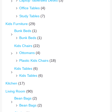
Laptop Table/Bed Desks
(3)
Office Tables
(4)
Study Tables
(7)
Kids Furniture
(29)
Bunk Beds
(1)
Bunk Beds
(1)
Kids Chairs
(22)
Ottomans
(4)
Plastic Kids Chairs
(18)
Kids Tables
(6)
Kids Tables
(6)
Kitchen
(17)
Living Room
(90)
Bean Bags
(2)
Bean Bags
(2)