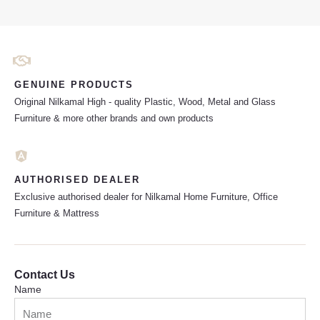
GENUINE PRODUCTS
Original Nilkamal High - quality Plastic, Wood, Metal and Glass
Furniture & more other brands and own products
AUTHORISED DEALER
Exclusive authorised dealer for Nilkamal Home Furniture, Office
Furniture & Mattress
Contact Us
Name