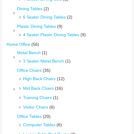
Dining Tables
(2)
6 Seater Dining Tables
(2)
Plastic Dining Tables
(9)
4 Seater Plastic Dining Tables
(9)
Home Office
(56)
Metal Bench
(1)
3 Seater Metal Bench
(1)
Office Chairs
(35)
High Back Chairs
(12)
Mid Back Chairs
(16)
Training Chairs
(1)
Visitor Chairs
(6)
Office Tables
(20)
Computer Tables
(6)