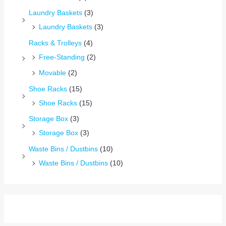
Laundry Baskets
(3)
Laundry Baskets
(3)
Racks & Trolleys
(4)
Free-Standing
(2)
Movable
(2)
Shoe Racks
(15)
Shoe Racks
(15)
Storage Box
(3)
Storage Box
(3)
Waste Bins / Dustbins
(10)
Waste Bins / Dustbins
(10)