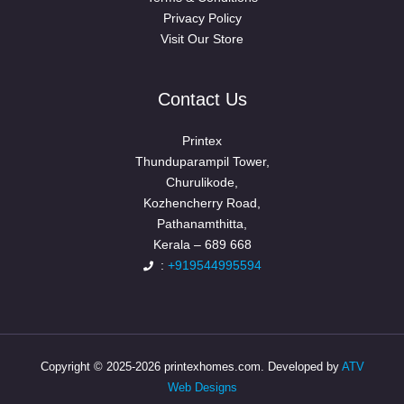
Privacy Policy
Visit Our Store
Contact Us
Printex
Thunduparampil Tower,
Churulikode,
Kozhencherry Road,
Pathanamthitta,
Kerala – 689 668
:
+919544995594
Copyright © 2025-2026 printexhomes.com. Developed by
ATV
Web Designs