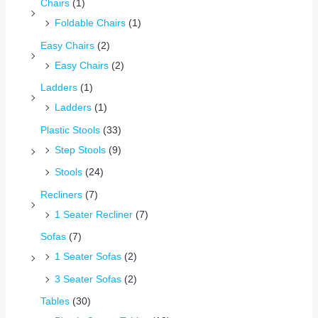
Chairs
(1)
Foldable Chairs
(1)
Easy Chairs
(2)
Easy Chairs
(2)
Ladders
(1)
Ladders
(1)
Plastic Stools
(33)
Step Stools
(9)
Stools
(24)
Recliners
(7)
1 Seater Recliner
(7)
Sofas
(7)
1 Seater Sofas
(2)
3 Seater Sofas
(2)
Tables
(30)