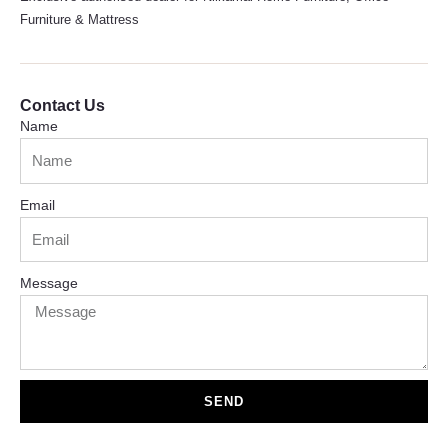
Furniture & Mattress
Contact Us
Name
Email
Message
SEND