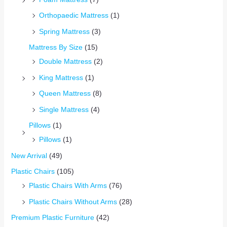
Orthopaedic Mattress
(1)
Spring Mattress
(3)
Mattress By Size
(15)
Double Mattress
(2)
King Mattress
(1)
Queen Mattress
(8)
Single Mattress
(4)
Pillows
(1)
Pillows
(1)
New Arrival
(49)
Plastic Chairs
(105)
Plastic Chairs With Arms
(76)
Plastic Chairs Without Arms
(28)
Premium Plastic Furniture
(42)