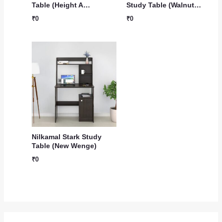
Table (Height A…
Study Table (Walnut…
₹
0
₹
0
Nilkamal Stark Study
Table (New Wenge)
₹
0