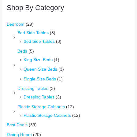
Shop By Category
Bedroom
(29)
Bed Side Tables
(8)
Bed Side Tables
(8)
Beds
(5)
King Size Beds
(1)
Queen Size Beds
(3)
Single Size Beds
(1)
Dressing Tables
(3)
Dressing Tables
(3)
Plastic Storage Cabinets
(12)
Plastic Storage Cabinets
(12)
Best Deals
(39)
Dining Room
(20)