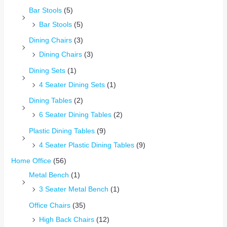
Bar Stools
(5)
Bar Stools
(5)
Dining Chairs
(3)
Dining Chairs
(3)
Dining Sets
(1)
4 Seater Dining Sets
(1)
Dining Tables
(2)
6 Seater Dining Tables
(2)
Plastic Dining Tables
(9)
4 Seater Plastic Dining Tables
(9)
Home Office
(56)
Metal Bench
(1)
3 Seater Metal Bench
(1)
Office Chairs
(35)
High Back Chairs
(12)