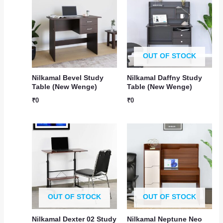
OUT OF STOCK
Nilkamal Bevel Study
Nilkamal Daffny Study
Table (New Wenge)
Table (New Wenge)
₹
0
₹
0
OUT OF STOCK
OUT OF STOCK
Nilkamal Dexter 02 Study
Nilkamal Neptune Neo