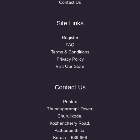
Contact Us
Site Links
Register
FAQ
Terms & Conditions
Privacy Policy
Visit Our Store
Contact Us
Printex
Thunduparampil Tower,
Churulikode,
Kozhencherry Road,
Pathanamthitta,
Kerala – 689 668