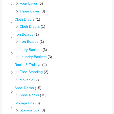
Four Layer
(5)
Three Layer
(3)
Cloth Dryers
(1)
Cloth Dryers
(1)
Iron Boards
(1)
Iron Boards
(1)
Laundry Baskets
(3)
Laundry Baskets
(3)
Racks & Trolleys
(4)
Free-Standing
(2)
Movable
(2)
Shoe Racks
(15)
Shoe Racks
(15)
Storage Box
(3)
Storage Box
(3)