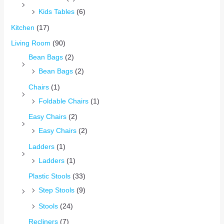
Kids Tables
(6)
Kitchen
(17)
Living Room
(90)
Bean Bags
(2)
Bean Bags
(2)
Chairs
(1)
Foldable Chairs
(1)
Easy Chairs
(2)
Easy Chairs
(2)
Ladders
(1)
Ladders
(1)
Plastic Stools
(33)
Step Stools
(9)
Stools
(24)
Recliners
(7)