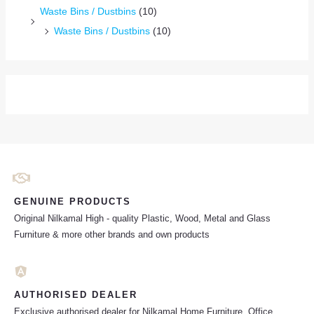
Waste Bins / Dustbins
(10)
Waste Bins / Dustbins
(10)
GENUINE PRODUCTS
Original Nilkamal High - quality Plastic, Wood, Metal and Glass
Furniture & more other brands and own products
AUTHORISED DEALER
Exclusive authorised dealer for Nilkamal Home Furniture, Office