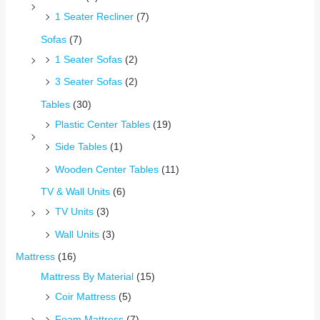
1 Seater Recliner
(7)
Sofas
(7)
1 Seater Sofas
(2)
3 Seater Sofas
(2)
Tables
(30)
Plastic Center Tables
(19)
Side Tables
(1)
Wooden Center Tables
(11)
TV & Wall Units
(6)
TV Units
(3)
Wall Units
(3)
Mattress
(16)
Mattress By Material
(15)
Coir Mattress
(5)
Foam Mattress
(7)