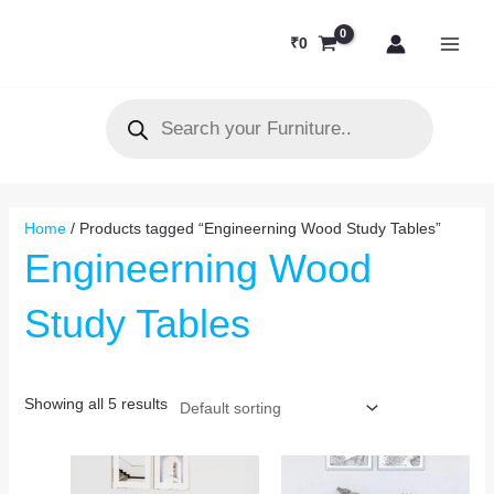
Skip
MAI
to
₹
0
MEN
content
Products
search
Home
/ Products tagged “Engineerning Wood Study Tables”
Engineerning Wood
Study Tables
Showing all 5 results