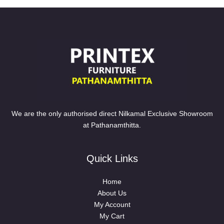
We are the only authorised direct Nilkamal Exclusive Showroom
at Pathanamthitta.
Quick Links
Home
About Us
My Account
My Cart