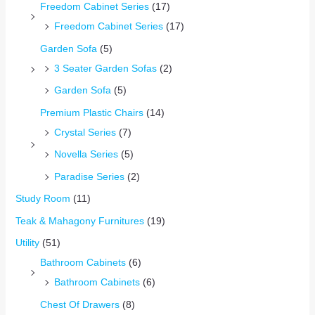
Freedom Cabinet Series
(17)
Freedom Cabinet Series
(17)
Garden Sofa
(5)
3 Seater Garden Sofas
(2)
Garden Sofa
(5)
Premium Plastic Chairs
(14)
Crystal Series
(7)
Novella Series
(5)
Paradise Series
(2)
Study Room
(11)
Teak & Mahagony Furnitures
(19)
Utility
(51)
Bathroom Cabinets
(6)
Bathroom Cabinets
(6)
Chest Of Drawers
(8)