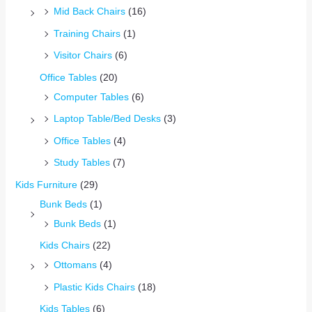
Mid Back Chairs
(16)
Training Chairs
(1)
Visitor Chairs
(6)
Office Tables
(20)
Computer Tables
(6)
Laptop Table/Bed Desks
(3)
Office Tables
(4)
Study Tables
(7)
Kids Furniture
(29)
Bunk Beds
(1)
Bunk Beds
(1)
Kids Chairs
(22)
Ottomans
(4)
Plastic Kids Chairs
(18)
Kids Tables
(6)